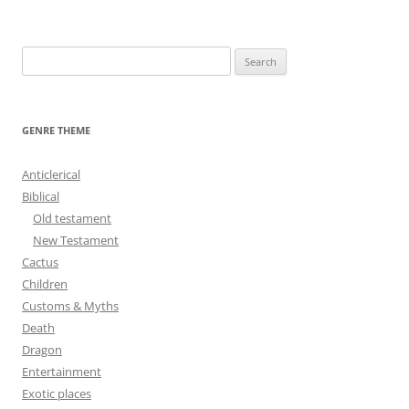
navigation
S
e
a
r
GENRE THEME
c
h
Anticlerical
f
Biblical
o
Old testament
r
New Testament
:
Cactus
Children
Customs & Myths
Death
Dragon
Entertainment
Exotic places