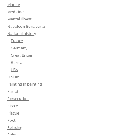
Marine
Medicine
Mental illness
Napoleon Bonaparte
National history
France
Germany
Great Britain
Russia
USA
Opium
Painting in painting
Parrot
Persecution
Piracy
Plague
Poet
Relaxing
Ruins