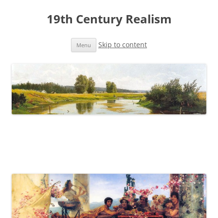
19th Century Realism
Skip to content
Menu