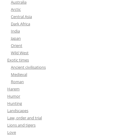
Australia
Arctic
Central Asia
Dark Africa
India
Japan
Orient
Wild West
Exotic times
Ancient civilisations
Medieval
Roman
Harem
Humor
Hunting
Landscapes
Law, order and trial
Lions and tigers
Love