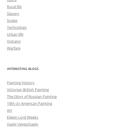
Rural life
Slavery
Snake
Technology
Urban life
Vulcano
Warfare
INTERESTING BLOGS
Painting History
Victorian British Painting
The Glory of Russian Painting
19th ctr American Painting
Art
Edwin Lord Weeks
Vasily Vereschagin