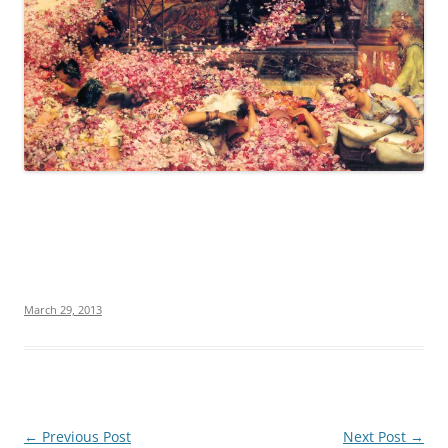
March 29, 2013
Post
←
Previous Post
Next Post
→