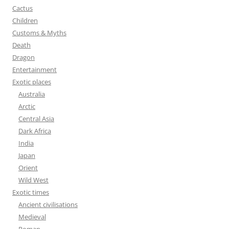
:
Cactus
Children
Customs & Myths
Death
Dragon
Entertainment
Exotic places
Australia
Arctic
Central Asia
Dark Africa
India
Japan
Orient
Wild West
Exotic times
Ancient civilisations
Medieval
Roman