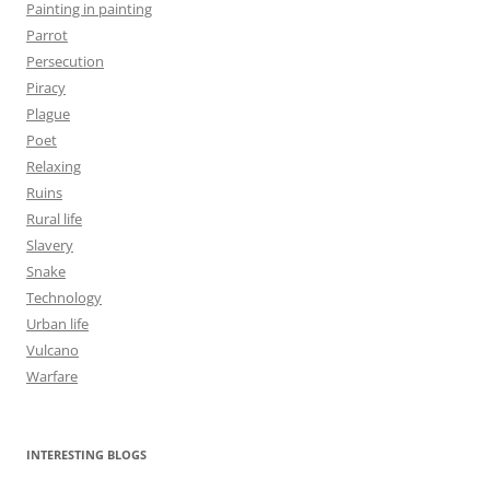
Painting in painting
Parrot
Persecution
Piracy
Plague
Poet
Relaxing
Ruins
Rural life
Slavery
Snake
Technology
Urban life
Vulcano
Warfare
INTERESTING BLOGS