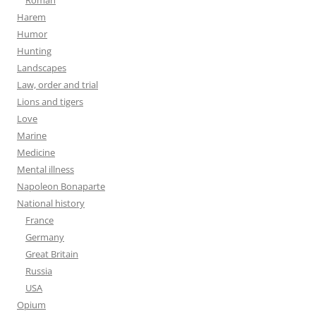
Harem
Humor
Hunting
Landscapes
Law, order and trial
Lions and tigers
Love
Marine
Medicine
Mental illness
Napoleon Bonaparte
National history
France
Germany
Great Britain
Russia
USA
Opium