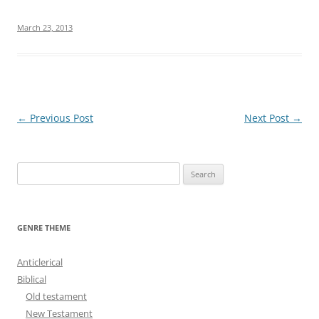
March 23, 2013
Post
←
Previous Post
Next Post
→
navigation
S
e
a
r
GENRE THEME
c
h
Anticlerical
f
Biblical
o
Old testament
r
New Testament