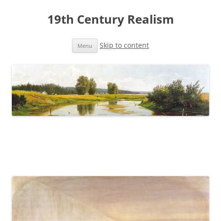
19th Century Realism
Skip to content
Menu