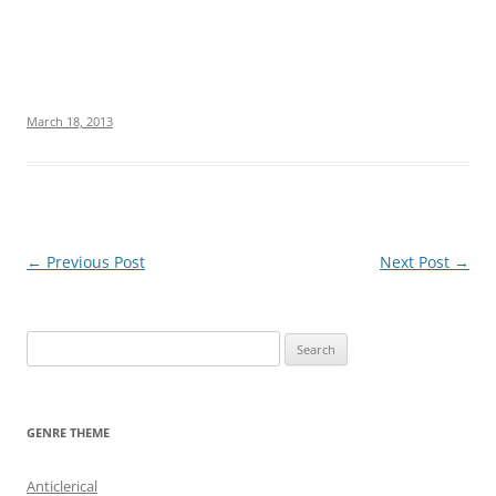
March 18, 2013
Post
←
Previous Post
Next Post
→
navigation
S
e
a
r
GENRE THEME
c
h
Anticlerical