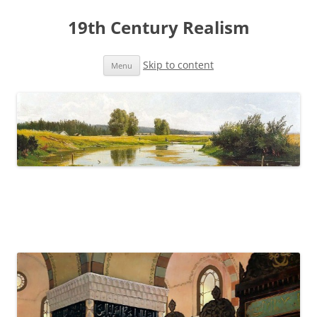
19th Century Realism
Skip to content
Menu