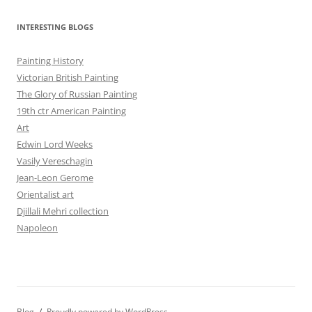
INTERESTING BLOGS
Painting History
Victorian British Painting
The Glory of Russian Painting
19th ctr American Painting
Art
Edwin Lord Weeks
Vasily Vereschagin
Jean-Leon Gerome
Orientalist art
Djillali Mehri collection
Napoleon
Blog
Proudly powered by WordPress