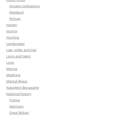
Ancient civilisations
Medieval
Roman
Harem
Humor
Hunting
Landscapes
Law, order and trial
Lions and tigers
Love
Marine
Medicine
Mental illness
Napoleon Bonaparte
National history
France
Germany
Great Britain