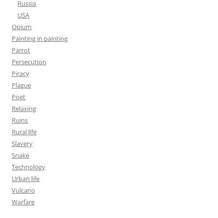
Russia
USA
Opium
Painting in painting
Parrot
Persecution
Piracy
Plague
Poet
Relaxing
Ruins
Rural life
Slavery
Snake
Technology
Urban life
Vulcano
Warfare