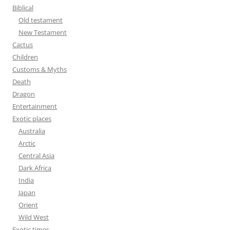
f
Biblical
o
Old testament
r
New Testament
:
Cactus
Children
Customs & Myths
Death
Dragon
Entertainment
Exotic places
Australia
Arctic
Central Asia
Dark Africa
India
Japan
Orient
Wild West
Exotic times