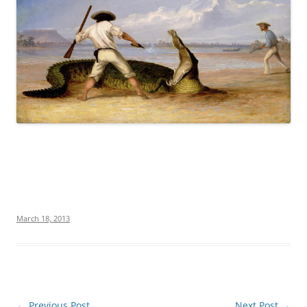
March 18, 2013
Post
←
Previous Post
Next Post
→