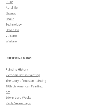
Ruins
Rural life
Slavery
Snake
Technology
Urban life
Vulcano
Warfare
INTERESTING BLOGS
Painting History
Victorian British Painting
The Glory of Russian Painting
19th ctr American Painting
Art
Edwin Lord Weeks
Vasily Vereschagin