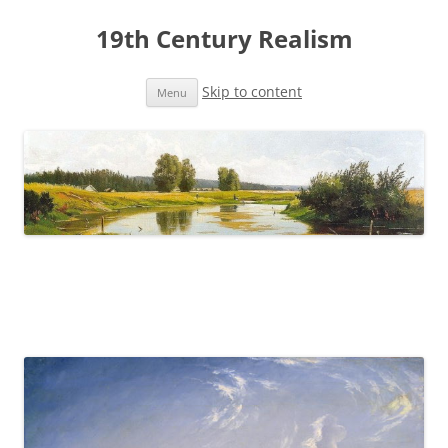
19th Century Realism
Skip to content
Menu