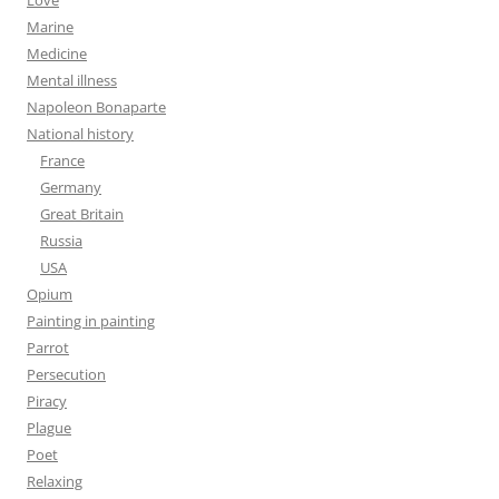
Love
Marine
Medicine
Mental illness
Napoleon Bonaparte
National history
France
Germany
Great Britain
Russia
USA
Opium
Painting in painting
Parrot
Persecution
Piracy
Plague
Poet
Relaxing