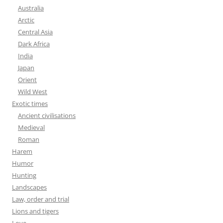
Australia
Arctic
Central Asia
Dark Africa
India
Japan
Orient
Wild West
Exotic times
Ancient civilisations
Medieval
Roman
Harem
Humor
Hunting
Landscapes
Law, order and trial
Lions and tigers