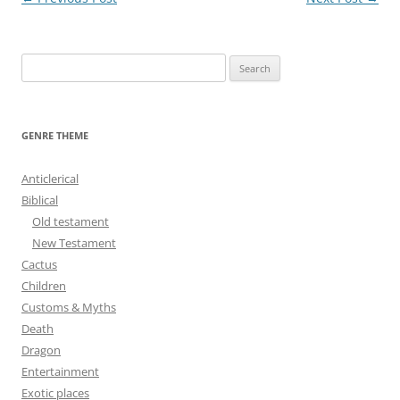
navigation
S
e
a
r
GENRE THEME
c
h
Anticlerical
f
Biblical
o
Old testament
r
New Testament
:
Cactus
Children
Customs & Myths
Death
Dragon
Entertainment
Exotic places