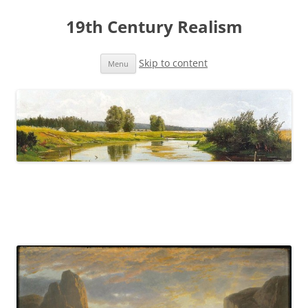
19th Century Realism
Skip to content
Menu