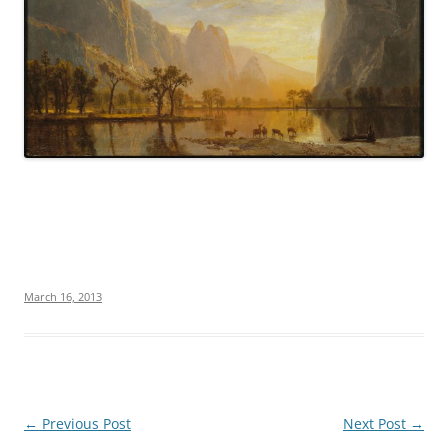
March 16, 2013
Post
←
Previous Post
Next Post
→