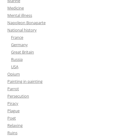
Marine
Medicine
Mental illness
Napoleon Bonaparte
National history
France
Germany
Great Britain
Russia
USA
Opium
Painting in painting
Parrot
Persecution
Piracy
Plague
Poet
Relaxing
Ruins