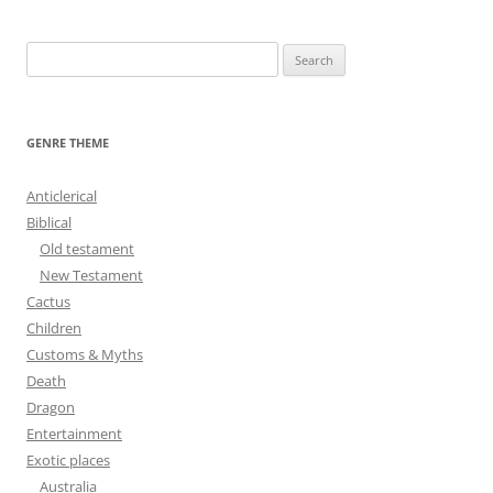
navigation
S
e
a
r
GENRE THEME
c
h
Anticlerical
f
Biblical
o
Old testament
r
New Testament
:
Cactus
Children
Customs & Myths
Death
Dragon
Entertainment
Exotic places
Australia