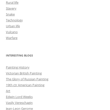
Rural life
Slavery
Snake
Technology
Urban life
Vulcano
Warfare
INTERESTING BLOGS
Painting History
Victorian British Painting
The Glory of Russian Painting
19th ctr American Painting
Art
Edwin Lord Weeks
Vasily Vereschagin
Jean-Leon Gerome