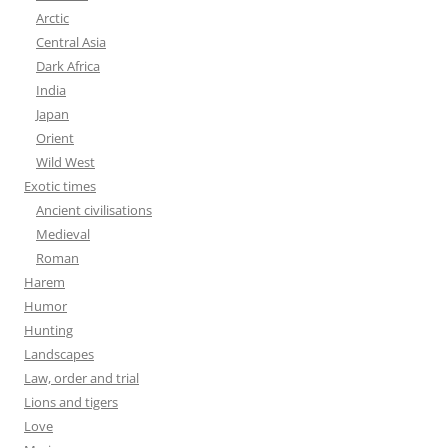
Arctic
Central Asia
Dark Africa
India
Japan
Orient
Wild West
Exotic times
Ancient civilisations
Medieval
Roman
Harem
Humor
Hunting
Landscapes
Law, order and trial
Lions and tigers
Love