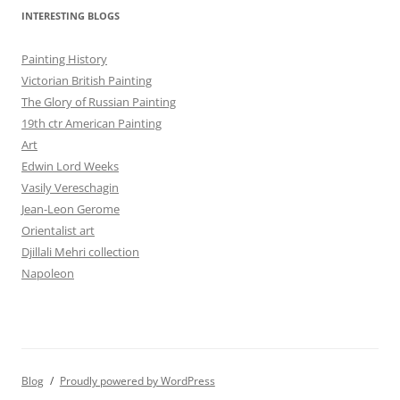
INTERESTING BLOGS
Painting History
Victorian British Painting
The Glory of Russian Painting
19th ctr American Painting
Art
Edwin Lord Weeks
Vasily Vereschagin
Jean-Leon Gerome
Orientalist art
Djillali Mehri collection
Napoleon
Blog
Proudly powered by WordPress