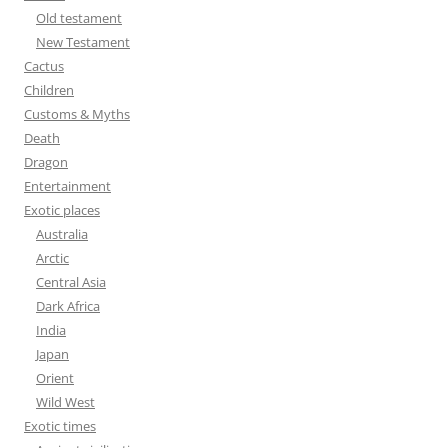
o
Old testament
r
New Testament
:
Cactus
Children
Customs & Myths
Death
Dragon
Entertainment
Exotic places
Australia
Arctic
Central Asia
Dark Africa
India
Japan
Orient
Wild West
Exotic times