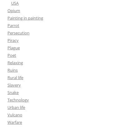
USA
Opium
Painting in painting
Parrot
Persecution
Piracy
Plague
Poet
Relaxing
Ruins
Rural life
Slavery
Snake
Technology
Urban life
Vulcano
Warfare