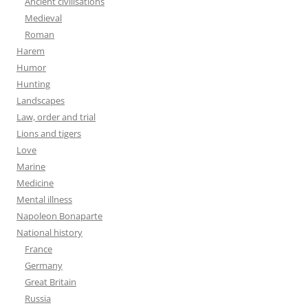
Ancient civilisations
Medieval
Roman
Harem
Humor
Hunting
Landscapes
Law, order and trial
Lions and tigers
Love
Marine
Medicine
Mental illness
Napoleon Bonaparte
National history
France
Germany
Great Britain
Russia