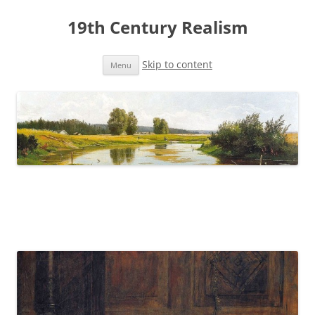
19th Century Realism
Skip to content
Menu