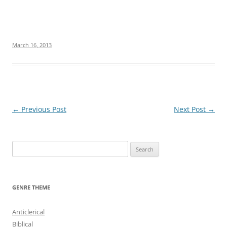
March 16, 2013
Post
←
Previous Post
Next Post
→
navigation
S
e
a
r
GENRE THEME
c
h
Anticlerical
f
Biblical