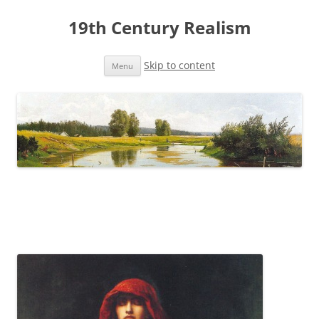
19th Century Realism
Skip to content
Menu