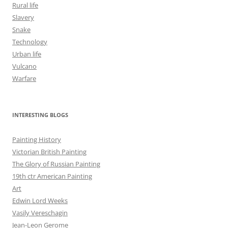
Rural life
Slavery
Snake
Technology
Urban life
Vulcano
Warfare
INTERESTING BLOGS
Painting History
Victorian British Painting
The Glory of Russian Painting
19th ctr American Painting
Art
Edwin Lord Weeks
Vasily Vereschagin
Jean-Leon Gerome