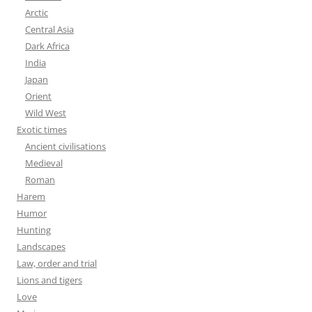
Arctic
Central Asia
Dark Africa
India
Japan
Orient
Wild West
Exotic times
Ancient civilisations
Medieval
Roman
Harem
Humor
Hunting
Landscapes
Law, order and trial
Lions and tigers
Love