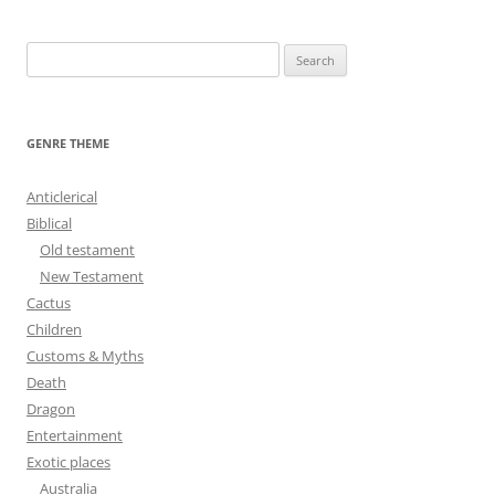
navigation
S
e
a
r
GENRE THEME
c
h
Anticlerical
f
Biblical
o
Old testament
r
New Testament
:
Cactus
Children
Customs & Myths
Death
Dragon
Entertainment
Exotic places
Australia