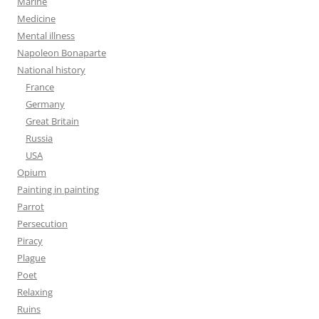
Marine
Medicine
Mental illness
Napoleon Bonaparte
National history
France
Germany
Great Britain
Russia
USA
Opium
Painting in painting
Parrot
Persecution
Piracy
Plague
Poet
Relaxing
Ruins