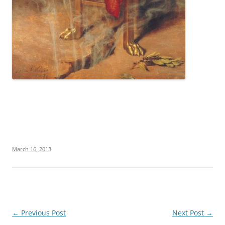
March 16, 2013
Post
←
Previous Post
Next Post
→