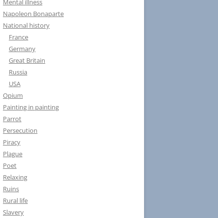
Mental illness
Napoleon Bonaparte
National history
France
Germany
Great Britain
Russia
USA
Opium
Painting in painting
Parrot
Persecution
Piracy
Plague
Poet
Relaxing
Ruins
Rural life
Slavery