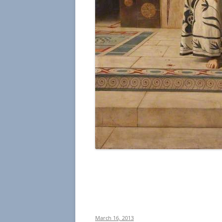
March 16, 2013