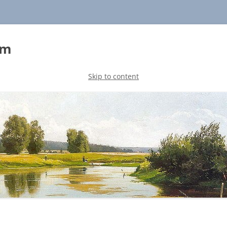
sm
Skip to content