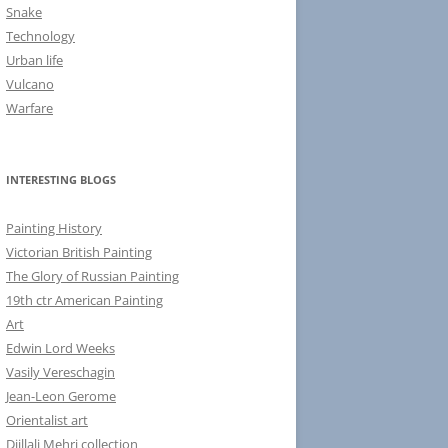
Snake
Technology
Urban life
Vulcano
Warfare
INTERESTING BLOGS
Painting History
Victorian British Painting
The Glory of Russian Painting
19th ctr American Painting
Art
Edwin Lord Weeks
Vasily Vereschagin
Jean-Leon Gerome
Orientalist art
Djillali Mehri collection