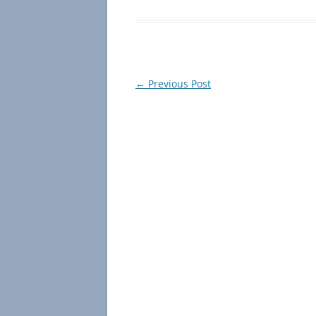
Post
←
Previous Post
navigation