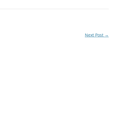
Next Post
→