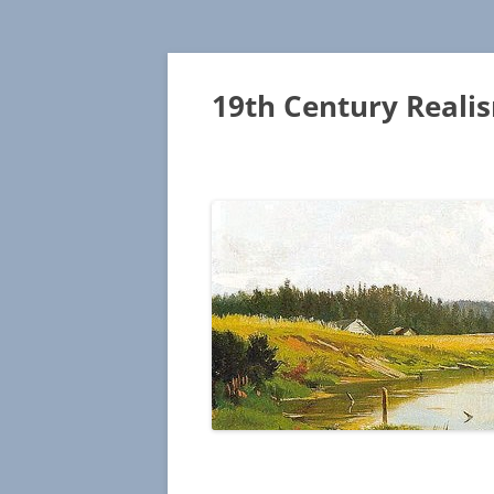
19th Century Reali