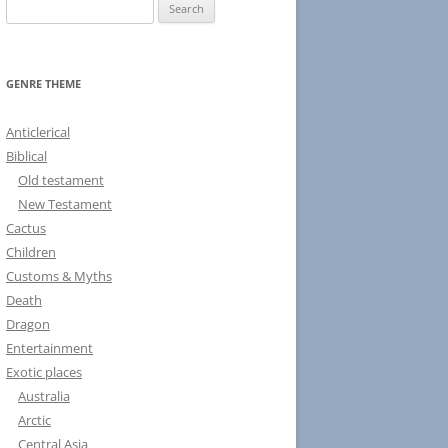
S
e
a
r
GENRE THEME
c
h
Anticlerical
f
Biblical
o
Old testament
r
New Testament
:
Cactus
Children
Customs & Myths
Death
Dragon
Entertainment
Exotic places
Australia
Arctic
Central Asia