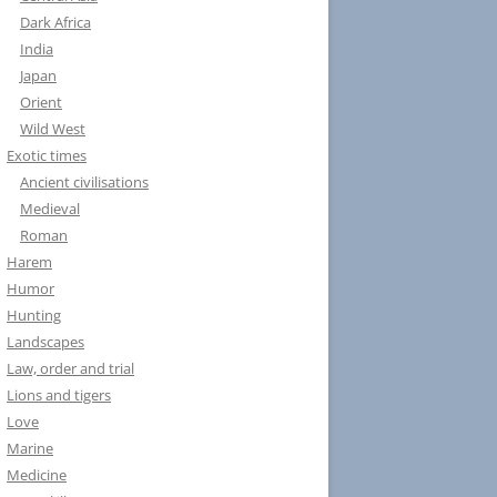
Dark Africa
India
Japan
Orient
Wild West
Exotic times
Ancient civilisations
Medieval
Roman
Harem
Humor
Hunting
Landscapes
Law, order and trial
Lions and tigers
Love
Marine
Medicine