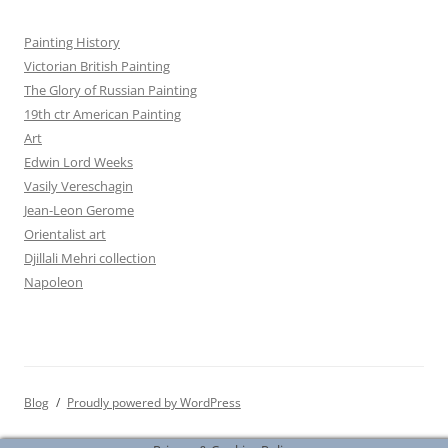
Painting History
Victorian British Painting
The Glory of Russian Painting
19th ctr American Painting
Art
Edwin Lord Weeks
Vasily Vereschagin
Jean-Leon Gerome
Orientalist art
Djillali Mehri collection
Napoleon
Blog
Proudly powered by WordPress