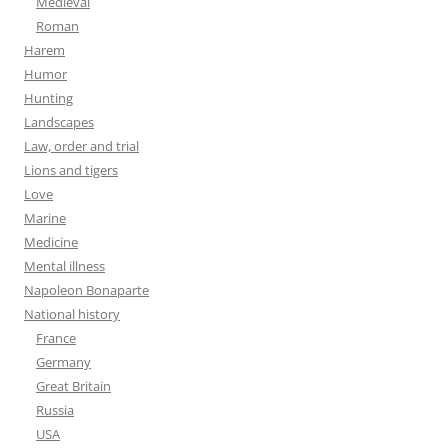
Medieval
Roman
Harem
Humor
Hunting
Landscapes
Law, order and trial
Lions and tigers
Love
Marine
Medicine
Mental illness
Napoleon Bonaparte
National history
France
Germany
Great Britain
Russia
USA