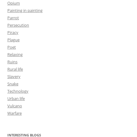
Opium
Painting in painting
Parrot
Persecution
Piracy
Plague
Poet
Relaxing
Ruins
Rural life
Slavery
Snake
Technology
Urban life
Vulcano
Warfare
INTERESTING BLOGS