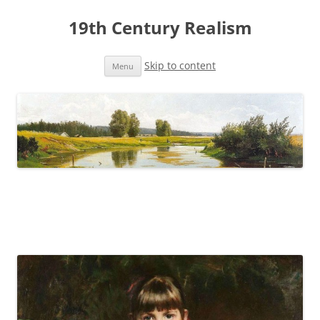
19th Century Realism
Skip to content
Menu