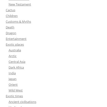
r
New Testament
:
Cactus
Children
Customs & Myths
Death
Dragon
Entertainment
Exotic places
Australia
Arctic
Central Asia
Dark Africa
India
Japan
Orient
Wild West
Exotic times
Ancient civilisations