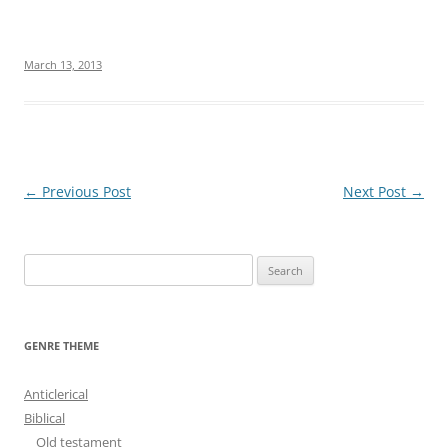
March 13, 2013
Post
←
Previous Post
Next Post
→
navigation
S
e
a
r
GENRE THEME
c
h
Anticlerical
f
Biblical
o
Old testament