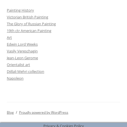
Painting History
Victorian British Painting
The Glory of Russian Painting
19th ctr American Painting
Art
Edwin Lord Weeks
Vasily Vereschagin
Jean-Leon Gerome
Orientalist art
Djillali Mehri collection
Napoleon
Blog
Proudly powered by WordPress
Privacy & Cookies Policy