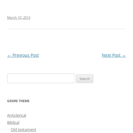
March 10, 2013
Post
←
Previous Post
Next Post
→
navigation
S
e
a
r
GENRE THEME
c
h
Anticlerical
f
Biblical
o
Old testament