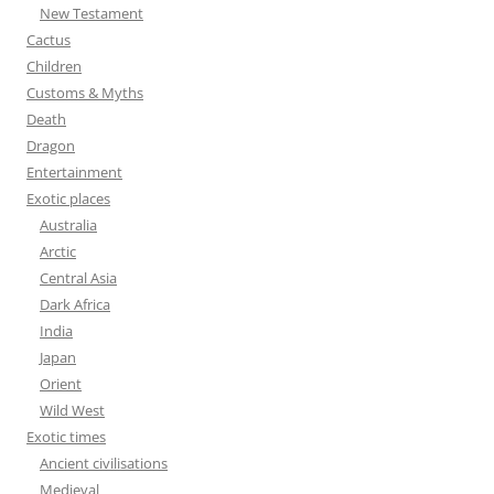
r
New Testament
:
Cactus
Children
Customs & Myths
Death
Dragon
Entertainment
Exotic places
Australia
Arctic
Central Asia
Dark Africa
India
Japan
Orient
Wild West
Exotic times
Ancient civilisations
Medieval