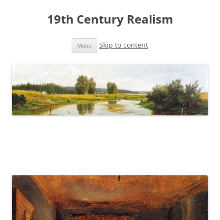
19th Century Realism
Skip to content
Menu