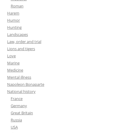
Roman
Harem
Humor
Hunting
Landscapes
Law, order and trial
Lions and tigers
Love
Marine
Medicine
Mental illness
Napoleon Bonaparte
National history
France
Germany
Great Britain
Russia
USA