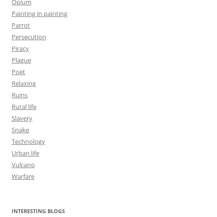
Opium
Painting in painting
Parrot
Persecution
Piracy
Plague
Poet
Relaxing
Ruins
Rural life
Slavery
Snake
Technology
Urban life
Vulcano
Warfare
INTERESTING BLOGS