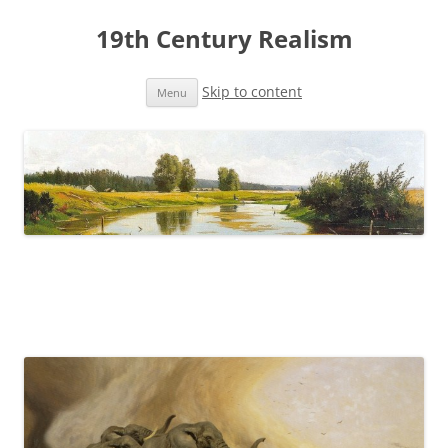
19th Century Realism
Skip to content
Menu