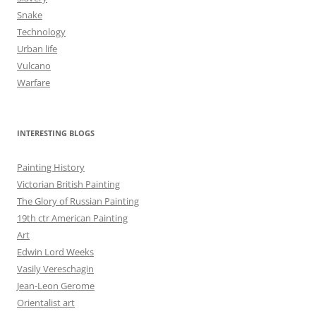
Snake
Technology
Urban life
Vulcano
Warfare
INTERESTING BLOGS
Painting History
Victorian British Painting
The Glory of Russian Painting
19th ctr American Painting
Art
Edwin Lord Weeks
Vasily Vereschagin
Jean-Leon Gerome
Orientalist art