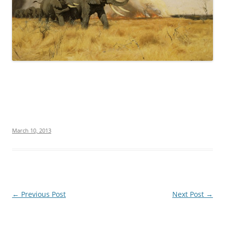
March 10, 2013
Post
←
Previous Post
Next Post
→
navigation