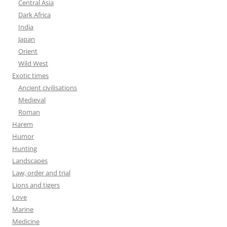
Central Asia
Dark Africa
India
Japan
Orient
Wild West
Exotic times
Ancient civilisations
Medieval
Roman
Harem
Humor
Hunting
Landscapes
Law, order and trial
Lions and tigers
Love
Marine
Medicine