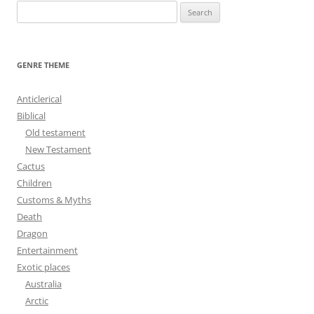
S
e
a
r
GENRE THEME
c
h
Anticlerical
f
Biblical
o
Old testament
r
New Testament
:
Cactus
Children
Customs & Myths
Death
Dragon
Entertainment
Exotic places
Australia
Arctic