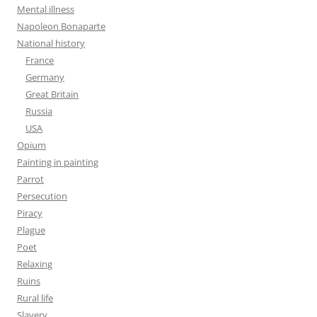
Mental illness
Napoleon Bonaparte
National history
France
Germany
Great Britain
Russia
USA
Opium
Painting in painting
Parrot
Persecution
Piracy
Plague
Poet
Relaxing
Ruins
Rural life
Slavery