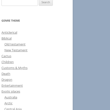
S
e
a
r
GENRE THEME
c
h
Anticlerical
f
Biblical
o
Old testament
r
New Testament
:
Cactus
Children
Customs & Myths
Death
Dragon
Entertainment
Exotic places
Australia
Arctic
Central Asia