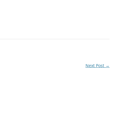
Next Post
→