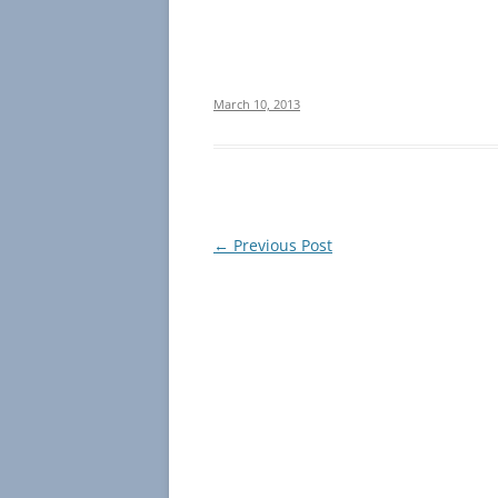
March 10, 2013
Post
←
Previous Post
navigation