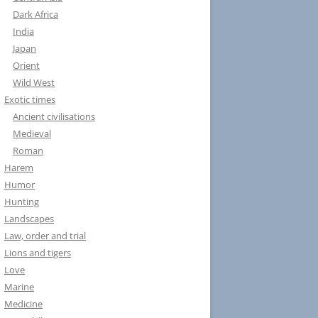
Dark Africa
India
Japan
Orient
Wild West
Exotic times
Ancient civilisations
Medieval
Roman
Harem
Humor
Hunting
Landscapes
Law, order and trial
Lions and tigers
Love
Marine
Medicine