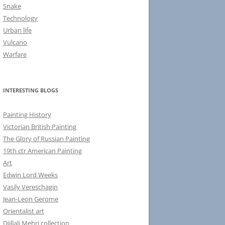
Snake
Technology
Urban life
Vulcano
Warfare
INTERESTING BLOGS
Painting History
Victorian British Painting
The Glory of Russian Painting
19th ctr American Painting
Art
Edwin Lord Weeks
Vasily Vereschagin
Jean-Leon Gerome
Orientalist art
Djillali Mehri collection