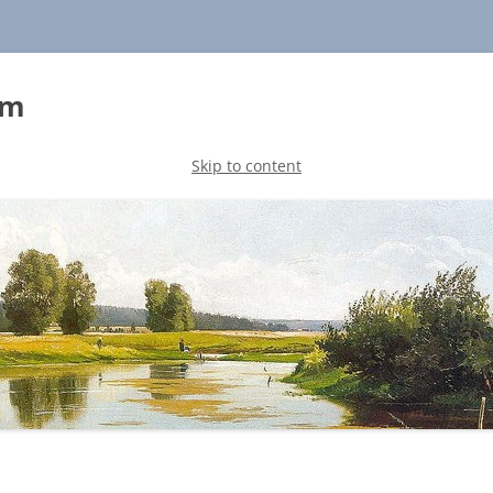
sm
Skip to content