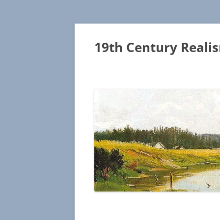
19th Century Reali