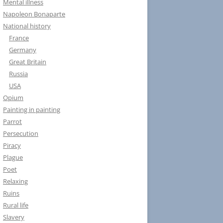
Mental illness
Napoleon Bonaparte
National history
France
Germany
Great Britain
Russia
USA
Opium
Painting in painting
Parrot
Persecution
Piracy
Plague
Poet
Relaxing
Ruins
Rural life
Slavery