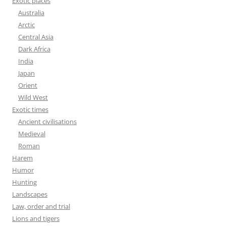
Exotic places
Australia
Arctic
Central Asia
Dark Africa
India
Japan
Orient
Wild West
Exotic times
Ancient civilisations
Medieval
Roman
Harem
Humor
Hunting
Landscapes
Law, order and trial
Lions and tigers