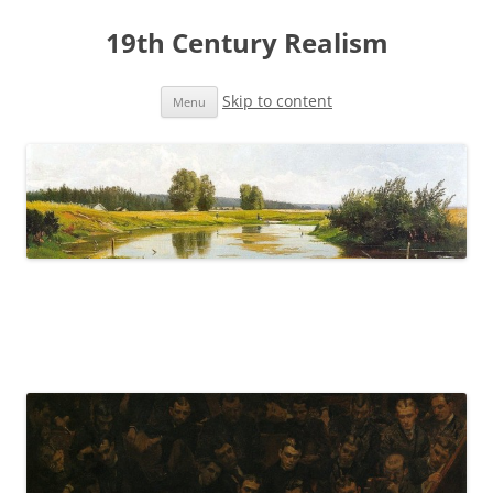
19th Century Realism
Skip to content
Menu