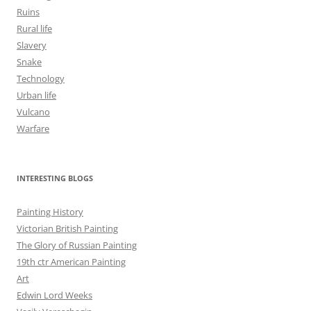
Ruins
Rural life
Slavery
Snake
Technology
Urban life
Vulcano
Warfare
INTERESTING BLOGS
Painting History
Victorian British Painting
The Glory of Russian Painting
19th ctr American Painting
Art
Edwin Lord Weeks