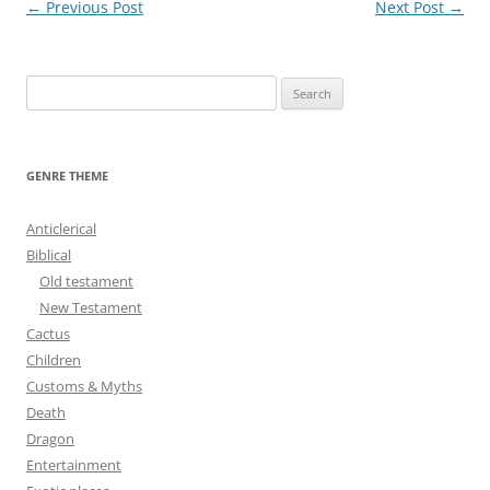
Post
←
Previous Post
Next Post
→
navigation
S
e
a
r
GENRE THEME
c
h
Anticlerical
f
Biblical
o
Old testament
r
New Testament
:
Cactus
Children
Customs & Myths
Death
Dragon
Entertainment