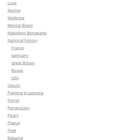
Love
Marine
Medicine
Mental illness
Napoleon Bonaparte
National history
France
Germany
Great Britain
Russia
USA
Opium
Painting in painting
Parrot
Persecution
Piracy
Plague
Poet
Relaxing