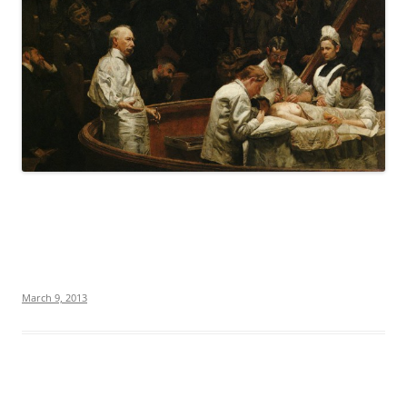
March 9, 2013