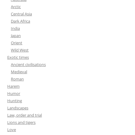
Arctic
Central Asia
Dark Africa
India
Japan
Orient
Wild West
Exotic times
Ancient civilisations
Medieval
Roman
Harem
Humor
Hunting
Landscapes
Law, order and trial
Lions and tigers
Love