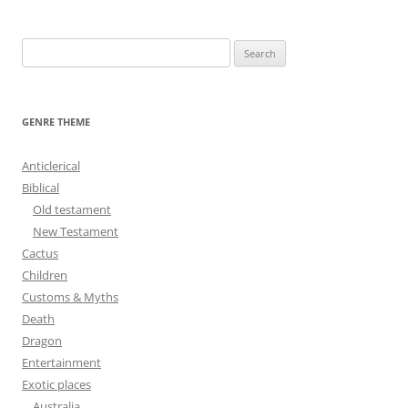
navigation
S
e
a
r
GENRE THEME
c
h
Anticlerical
f
Biblical
o
Old testament
r
New Testament
:
Cactus
Children
Customs & Myths
Death
Dragon
Entertainment
Exotic places
Australia