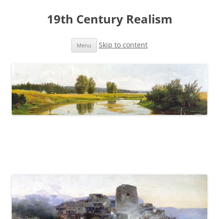
19th Century Realism
Skip to content
Menu