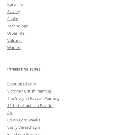
Rural life
Slavery
Snake
Technology
Urban life
Vulcano
Warfare
INTERESTING BLOGS
Painting History
Victorian British Painting
The Glory of Russian Painting
19th ctr American Painting
Art
Edwin Lord Weeks
Vasily Vereschagin
Jean-Leon Gerome