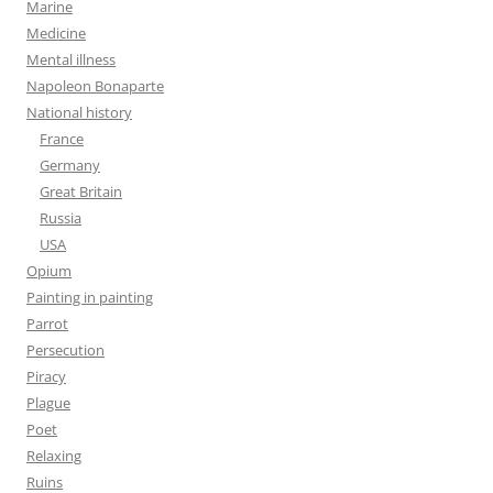
Marine
Medicine
Mental illness
Napoleon Bonaparte
National history
France
Germany
Great Britain
Russia
USA
Opium
Painting in painting
Parrot
Persecution
Piracy
Plague
Poet
Relaxing
Ruins