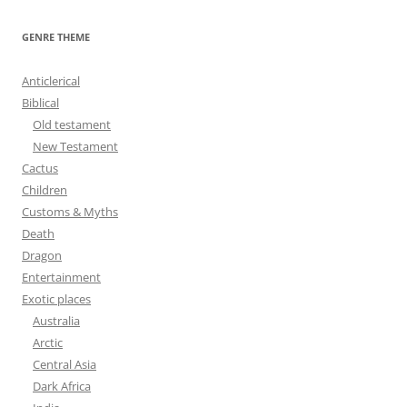
a
r
GENRE THEME
c
h
Anticlerical
f
Biblical
o
Old testament
r
New Testament
:
Cactus
Children
Customs & Myths
Death
Dragon
Entertainment
Exotic places
Australia
Arctic
Central Asia
Dark Africa