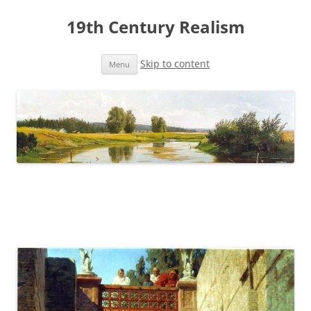
19th Century Realism
Skip to content
Menu