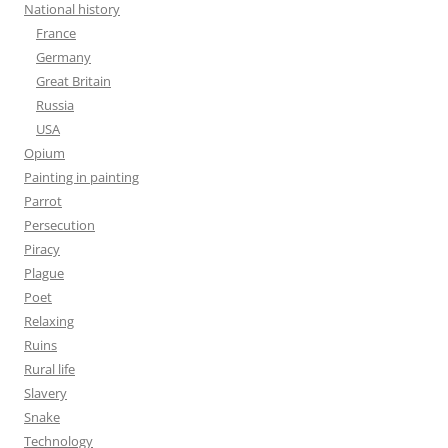
National history
France
Germany
Great Britain
Russia
USA
Opium
Painting in painting
Parrot
Persecution
Piracy
Plague
Poet
Relaxing
Ruins
Rural life
Slavery
Snake
Technology