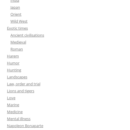
India
Japan
Orient
Wild West
Exotic times
Ancient civilisations
Medieval
Roman
Harem
Humor
Hunting
Landscapes
Law, order and trial
Lions and tigers
Love
Marine
Medicine
Mental illness
Napoleon Bonaparte