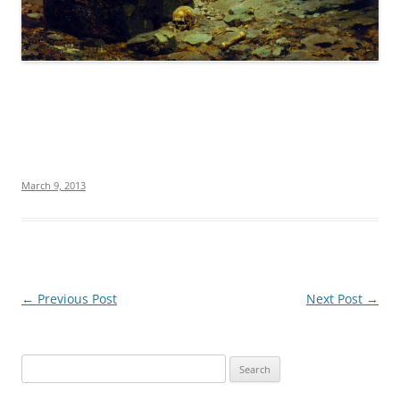
March 9, 2013
Post
←
Previous Post
Next Post
→
navigation
S
e