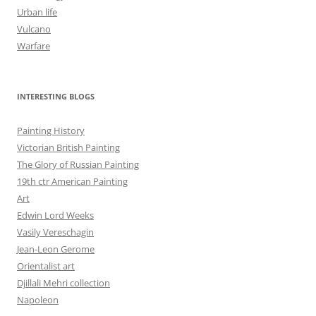
Urban life
Vulcano
Warfare
INTERESTING BLOGS
Painting History
Victorian British Painting
The Glory of Russian Painting
19th ctr American Painting
Art
Edwin Lord Weeks
Vasily Vereschagin
Jean-Leon Gerome
Orientalist art
Djillali Mehri collection
Napoleon