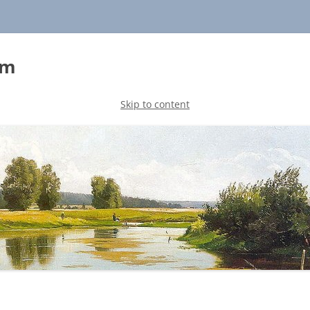
sm
Skip to content