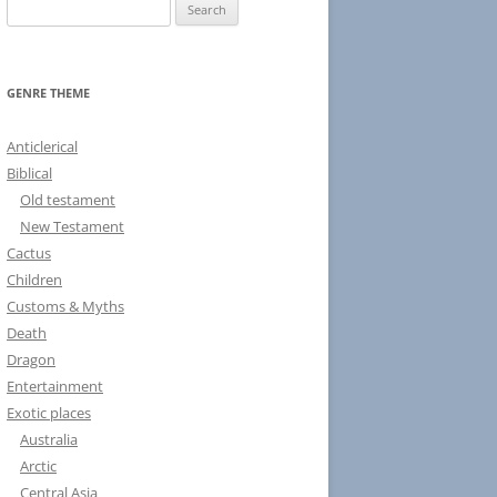
S
e
a
r
GENRE THEME
c
h
Anticlerical
f
Biblical
o
Old testament
r
New Testament
:
Cactus
Children
Customs & Myths
Death
Dragon
Entertainment
Exotic places
Australia
Arctic
Central Asia