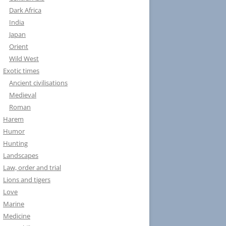
Dark Africa
India
Japan
Orient
Wild West
Exotic times
Ancient civilisations
Medieval
Roman
Harem
Humor
Hunting
Landscapes
Law, order and trial
Lions and tigers
Love
Marine
Medicine