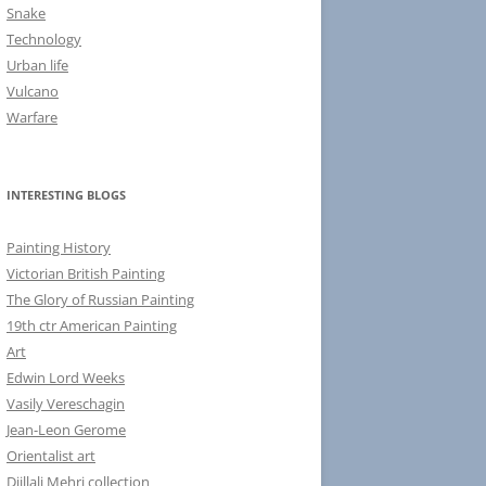
Snake
Technology
Urban life
Vulcano
Warfare
INTERESTING BLOGS
Painting History
Victorian British Painting
The Glory of Russian Painting
19th ctr American Painting
Art
Edwin Lord Weeks
Vasily Vereschagin
Jean-Leon Gerome
Orientalist art
Djillali Mehri collection