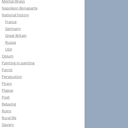
Mental illness
Napoleon Bonaparte
National history
France
Germany
Great Britain
Russia
USA
Opium
Painting in painting
Parrot
Persecution
Piracy
Plague
Poet
Relaxing
Ruins
Rural life
Slavery