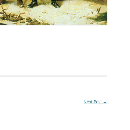
Next Post
→