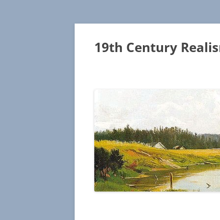
19th Century Reali