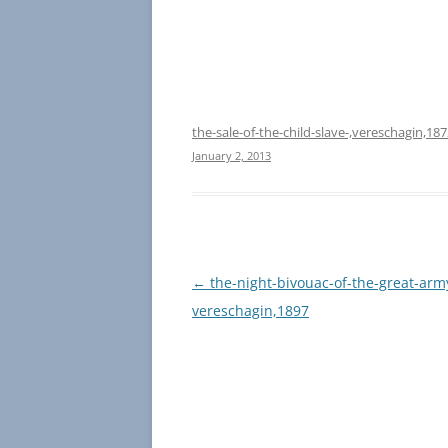
the-sale-of-the-child-slave-,vereschagin,18
January 2, 2013
Post
←
the-night-bivouac-of-the-great-army
navigation
vereschagin,1897