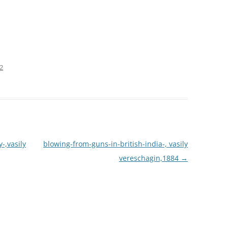
72
-,vasily
blowing-from-guns-in-british-india-, vasily
vereschagin,1884
→