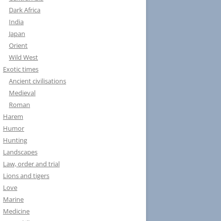
Dark Africa
India
Japan
Orient
Wild West
Exotic times
Ancient civilisations
Medieval
Roman
Harem
Humor
Hunting
Landscapes
Law, order and trial
Lions and tigers
Love
Marine
Medicine