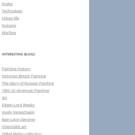
Snake
Technology
Urban life
Vulcano
Warfare
INTERESTING BLOGS
Painting History
Victorian British Painting
The Glory of Russian Painting
19th ctr American Painting
Art
Edwin Lord Weeks
Vasily Vereschagin
Jean-Leon Gerome
Orientalist art
Djillali Mehri collection