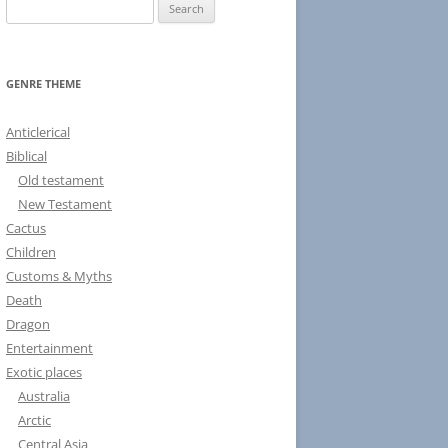
S
e
a
r
GENRE THEME
c
h
Anticlerical
f
Biblical
o
Old testament
r
New Testament
:
Cactus
Children
Customs & Myths
Death
Dragon
Entertainment
Exotic places
Australia
Arctic
Central Asia