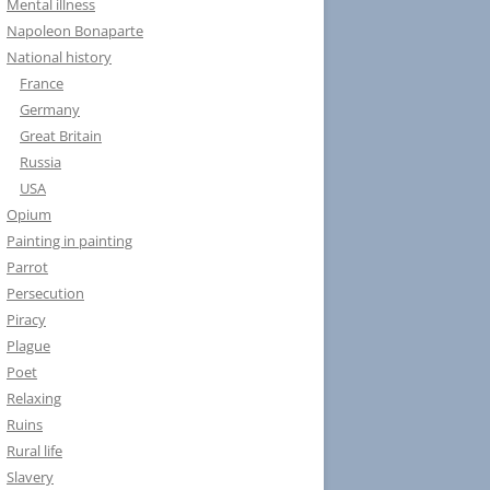
Mental illness
Napoleon Bonaparte
National history
France
Germany
Great Britain
Russia
USA
Opium
Painting in painting
Parrot
Persecution
Piracy
Plague
Poet
Relaxing
Ruins
Rural life
Slavery