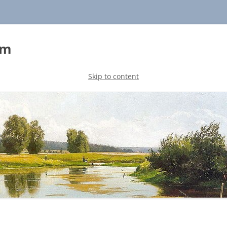
sm
Skip to content