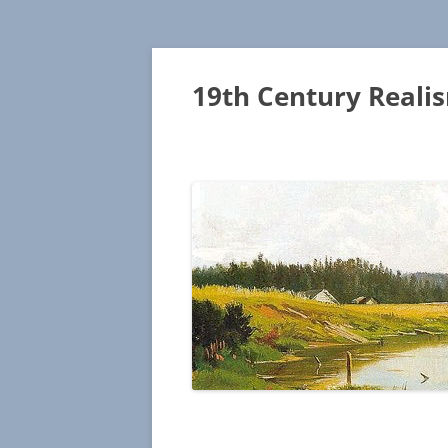
19th Century Reali