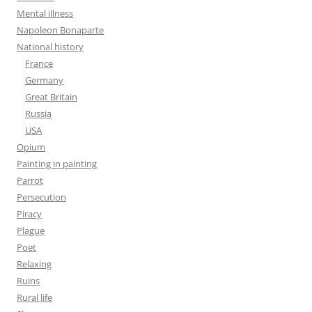
Mental illness
Napoleon Bonaparte
National history
France
Germany
Great Britain
Russia
USA
Opium
Painting in painting
Parrot
Persecution
Piracy
Plague
Poet
Relaxing
Ruins
Rural life