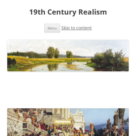
19th Century Realism
Skip to content
Menu