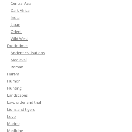
Central Asia
Dark Africa
India
Japan
Orient
Wild West
Exotic times
Ancient civilisations
Medieval
Roman
Harem
Humor
Hunting
Landscapes
Law, order and trial
Lions and tigers
Love
Marine
Medicine