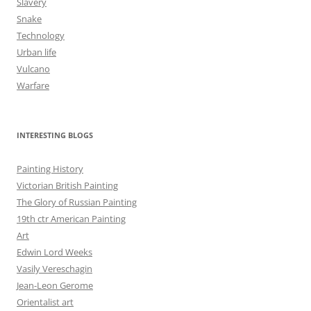
Slavery
Snake
Technology
Urban life
Vulcano
Warfare
INTERESTING BLOGS
Painting History
Victorian British Painting
The Glory of Russian Painting
19th ctr American Painting
Art
Edwin Lord Weeks
Vasily Vereschagin
Jean-Leon Gerome
Orientalist art