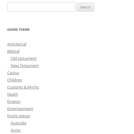
S
e
a
r
GENRE THEME
c
h
Anticlerical
f
Biblical
o
Old testament
r
New Testament
:
Cactus
Children
Customs & Myths
Death
Dragon
Entertainment
Exotic places
Australia
Arctic