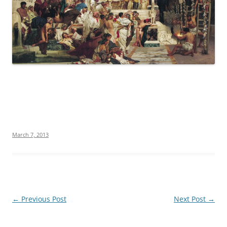
March 7, 2013
Post
←
Previous Post
Next Post
→
navigation