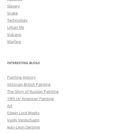
Slavery
Snake
Technology
Urban life
Vulcano
Warfare
INTERESTING BLOGS
Painting History
Victorian British Painting
The Glory of Russian Painting
19th ctr American Painting
Art
Edwin Lord Weeks
Vasily Vereschagin
Jean-Leon Gerome