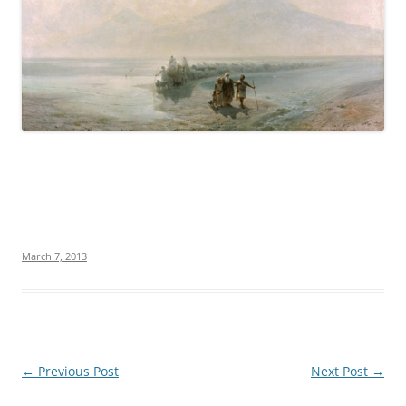
March 7, 2013
Post
←
Previous Post
Next Post
→
navigation