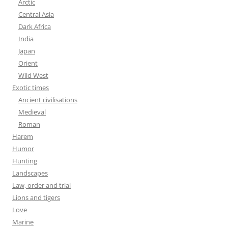
Arctic
Central Asia
Dark Africa
India
Japan
Orient
Wild West
Exotic times
Ancient civilisations
Medieval
Roman
Harem
Humor
Hunting
Landscapes
Law, order and trial
Lions and tigers
Love
Marine