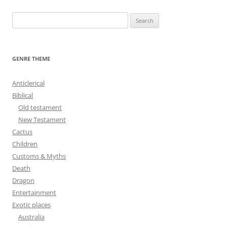
S
e
a
r
GENRE THEME
c
h
Anticlerical
f
Biblical
o
Old testament
r
New Testament
:
Cactus
Children
Customs & Myths
Death
Dragon
Entertainment
Exotic places
Australia