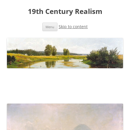
19th Century Realism
Skip to content
Menu