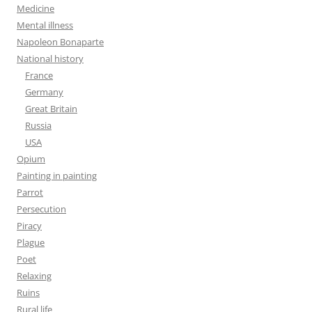
Medicine
Mental illness
Napoleon Bonaparte
National history
France
Germany
Great Britain
Russia
USA
Opium
Painting in painting
Parrot
Persecution
Piracy
Plague
Poet
Relaxing
Ruins
Rural life