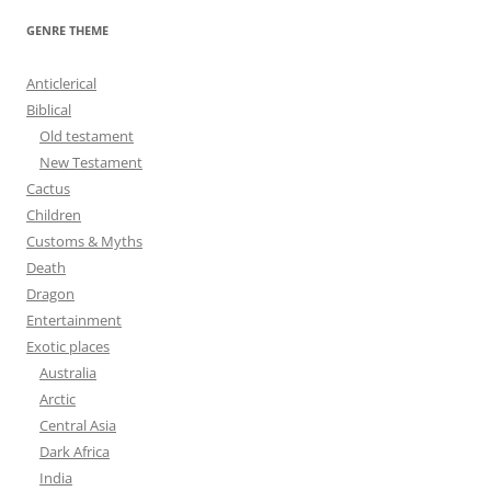
r
GENRE THEME
c
h
Anticlerical
f
Biblical
o
Old testament
r
New Testament
:
Cactus
Children
Customs & Myths
Death
Dragon
Entertainment
Exotic places
Australia
Arctic
Central Asia
Dark Africa
India