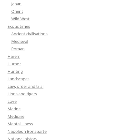
Japan
Orient
Wild West
Exotic times
Ancient civilisations
Medieval
Roman
Harem
Humor
Hunting
Landscapes
Law, order and trial
Lions and tigers
Love
Marine
Medicine
Mental illness
Napoleon Bonaparte
National history