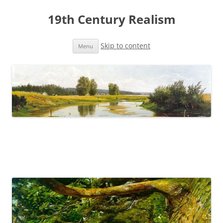
19th Century Realism
Skip to content
Menu