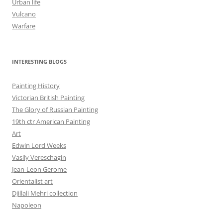
Urban life
Vulcano
Warfare
INTERESTING BLOGS
Painting History
Victorian British Painting
The Glory of Russian Painting
19th ctr American Painting
Art
Edwin Lord Weeks
Vasily Vereschagin
Jean-Leon Gerome
Orientalist art
Djillali Mehri collection
Napoleon