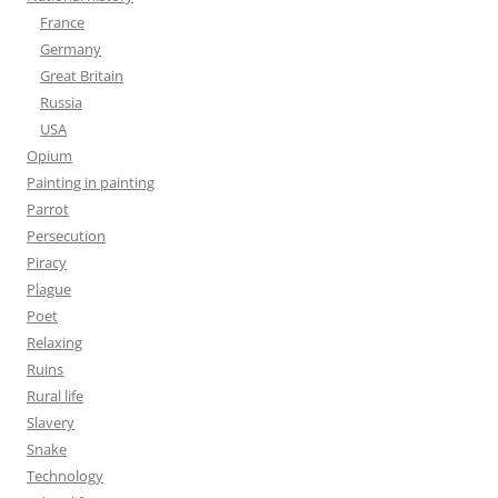
France
Germany
Great Britain
Russia
USA
Opium
Painting in painting
Parrot
Persecution
Piracy
Plague
Poet
Relaxing
Ruins
Rural life
Slavery
Snake
Technology