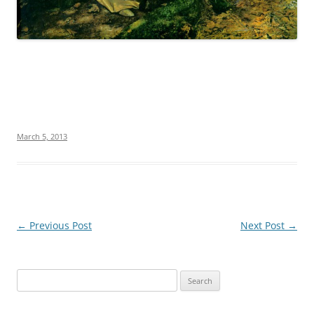
March 5, 2013
Post
←
Previous Post
Next Post
→
navigation
S
e
a