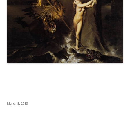
March 5, 2013