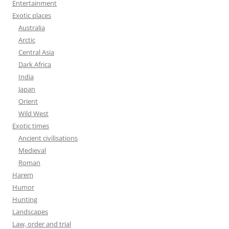
Entertainment
Exotic places
Australia
Arctic
Central Asia
Dark Africa
India
Japan
Orient
Wild West
Exotic times
Ancient civilisations
Medieval
Roman
Harem
Humor
Hunting
Landscapes
Law, order and trial