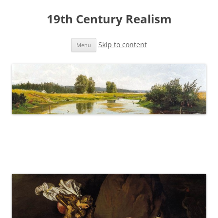
19th Century Realism
Skip to content
Menu