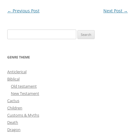
Post
←
Previous Post
Next Post
→
navigation
S
e
a
r
GENRE THEME
c
h
Anticlerical
f
Biblical
o
Old testament
r
New Testament
:
Cactus
Children
Customs & Myths
Death
Dragon