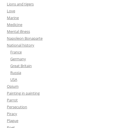
Lions and tigers
Love
Marine
Medicine
Mental illness
Napoleon Bonaparte
National history
France
Germany
Great Britain
Russia
USA
Opium
Painting in painting
Parrot
Persecution
Piracy
Plague
Poet