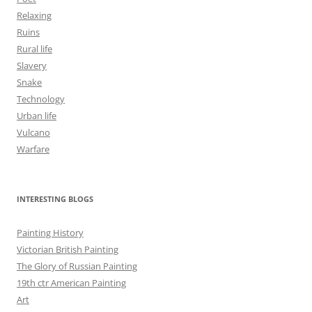
Relaxing
Ruins
Rural life
Slavery
Snake
Technology
Urban life
Vulcano
Warfare
INTERESTING BLOGS
Painting History
Victorian British Painting
The Glory of Russian Painting
19th ctr American Painting
Art