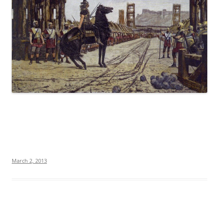
March 2, 2013