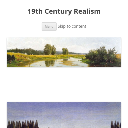
19th Century Realism
Skip to content
Menu