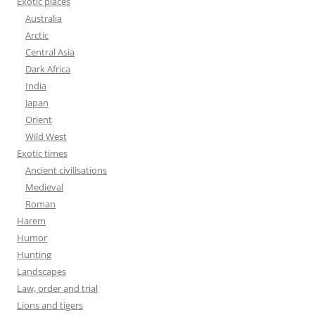
Exotic places
Australia
Arctic
Central Asia
Dark Africa
India
Japan
Orient
Wild West
Exotic times
Ancient civilisations
Medieval
Roman
Harem
Humor
Hunting
Landscapes
Law, order and trial
Lions and tigers