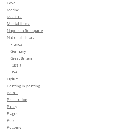
Love
Marine
Medicine
Mental illness
Napoleon Bonaparte
National history
France
Germany
Great Britain
Russia
USA
Opium
Painting in painting
Parrot
Persecution
Piracy
Plague
Poet
Relaxing