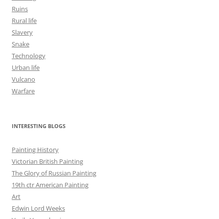
Ruins
Rural life
Slavery
Snake
Technology
Urban life
Vulcano
Warfare
INTERESTING BLOGS
Painting History
Victorian British Painting
The Glory of Russian Painting
19th ctr American Painting
Art
Edwin Lord Weeks