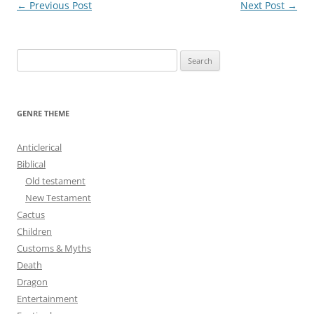
Post
←
Previous Post
Next Post
→
navigation
S
e
a
r
GENRE THEME
c
h
Anticlerical
f
Biblical
o
Old testament
r
New Testament
:
Cactus
Children
Customs & Myths
Death
Dragon
Entertainment