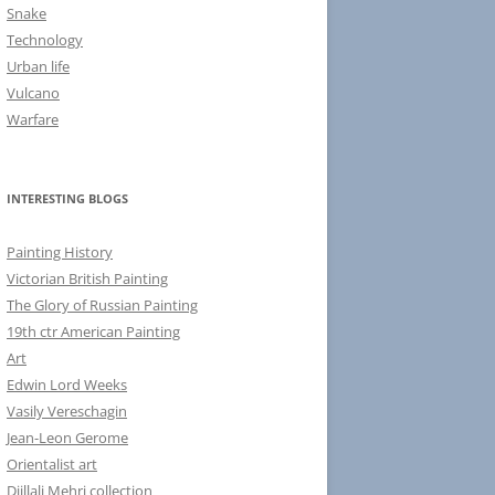
Snake
Technology
Urban life
Vulcano
Warfare
INTERESTING BLOGS
Painting History
Victorian British Painting
The Glory of Russian Painting
19th ctr American Painting
Art
Edwin Lord Weeks
Vasily Vereschagin
Jean-Leon Gerome
Orientalist art
Djillali Mehri collection