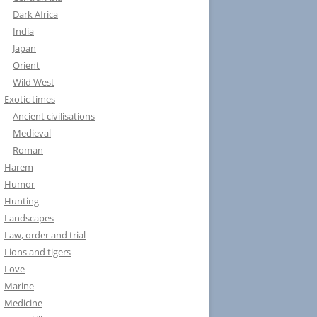
Dark Africa
India
Japan
Orient
Wild West
Exotic times
Ancient civilisations
Medieval
Roman
Harem
Humor
Hunting
Landscapes
Law, order and trial
Lions and tigers
Love
Marine
Medicine