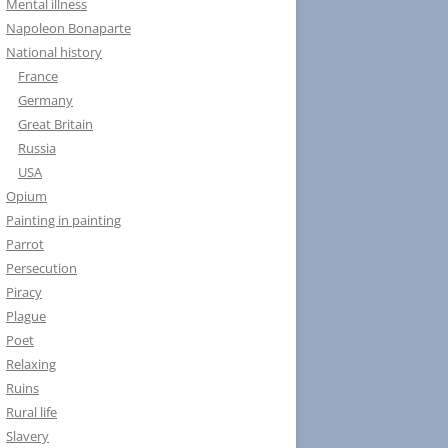
Mental illness
Napoleon Bonaparte
National history
France
Germany
Great Britain
Russia
USA
Opium
Painting in painting
Parrot
Persecution
Piracy
Plague
Poet
Relaxing
Ruins
Rural life
Slavery