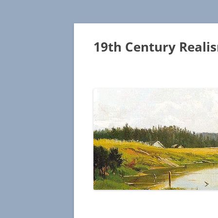
19th Century Reali