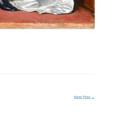
Next Post
→