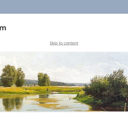
sm
Skip to content