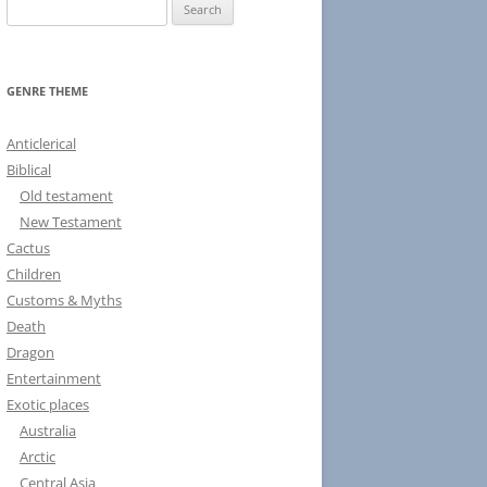
S
e
a
r
GENRE THEME
c
h
Anticlerical
f
Biblical
o
Old testament
r
New Testament
:
Cactus
Children
Customs & Myths
Death
Dragon
Entertainment
Exotic places
Australia
Arctic
Central Asia