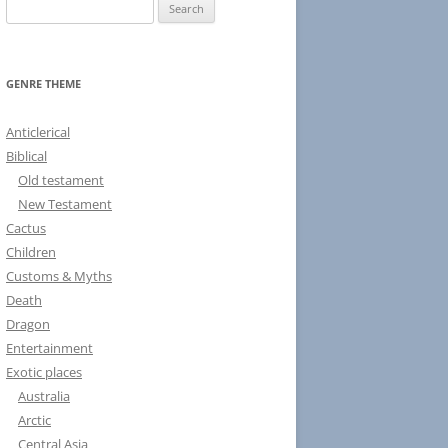
S
e
a
r
GENRE THEME
c
h
Anticlerical
f
Biblical
o
Old testament
r
New Testament
:
Cactus
Children
Customs & Myths
Death
Dragon
Entertainment
Exotic places
Australia
Arctic
Central Asia