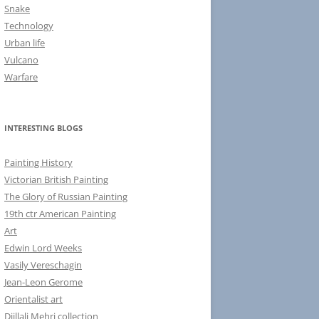
Snake
Technology
Urban life
Vulcano
Warfare
INTERESTING BLOGS
Painting History
Victorian British Painting
The Glory of Russian Painting
19th ctr American Painting
Art
Edwin Lord Weeks
Vasily Vereschagin
Jean-Leon Gerome
Orientalist art
Djillali Mehri collection