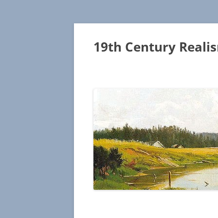
19th Century Reali