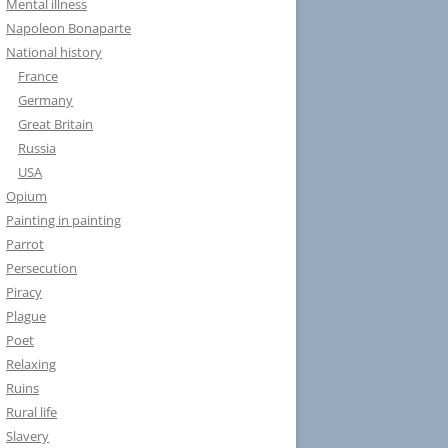
Mental illness
Napoleon Bonaparte
National history
France
Germany
Great Britain
Russia
USA
Opium
Painting in painting
Parrot
Persecution
Piracy
Plague
Poet
Relaxing
Ruins
Rural life
Slavery