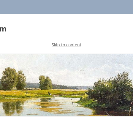
sm
Skip to content