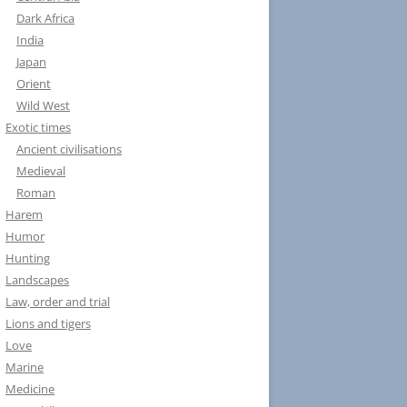
Dark Africa
India
Japan
Orient
Wild West
Exotic times
Ancient civilisations
Medieval
Roman
Harem
Humor
Hunting
Landscapes
Law, order and trial
Lions and tigers
Love
Marine
Medicine