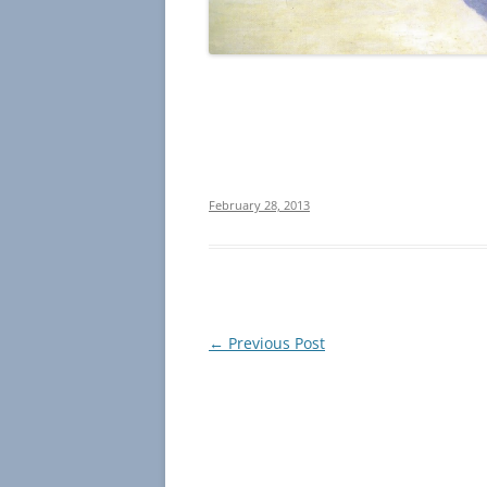
February 28, 2013
Post
←
Previous Post
navigation