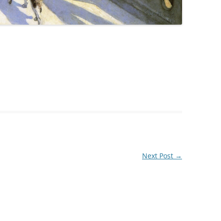
Next Post
→