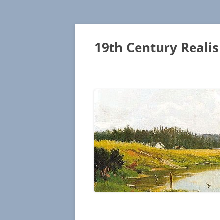
19th Century Reali