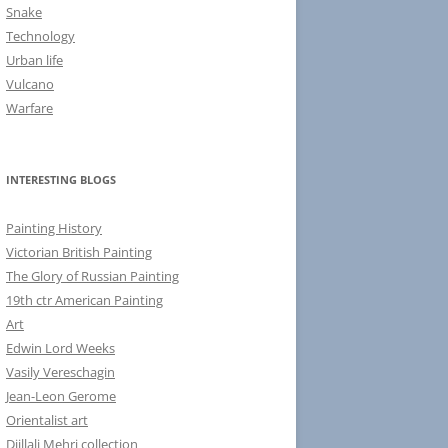
Snake
Technology
Urban life
Vulcano
Warfare
INTERESTING BLOGS
Painting History
Victorian British Painting
The Glory of Russian Painting
19th ctr American Painting
Art
Edwin Lord Weeks
Vasily Vereschagin
Jean-Leon Gerome
Orientalist art
Djillali Mehri collection