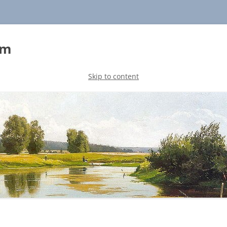
sm
Skip to content