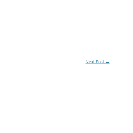
Next Post
→