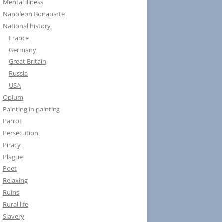
Mental illness
Napoleon Bonaparte
National history
France
Germany
Great Britain
Russia
USA
Opium
Painting in painting
Parrot
Persecution
Piracy
Plague
Poet
Relaxing
Ruins
Rural life
Slavery