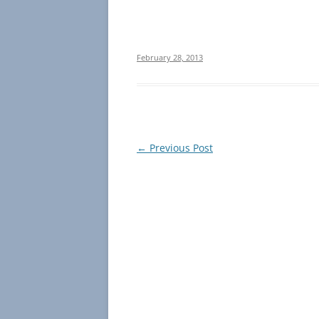
February 28, 2013
Post
←
Previous Post
navigation