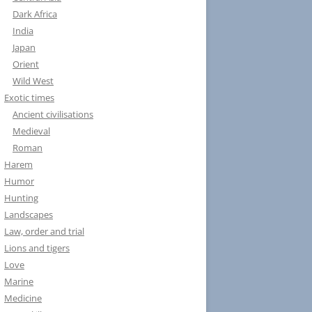
Dark Africa
India
Japan
Orient
Wild West
Exotic times
Ancient civilisations
Medieval
Roman
Harem
Humor
Hunting
Landscapes
Law, order and trial
Lions and tigers
Love
Marine
Medicine