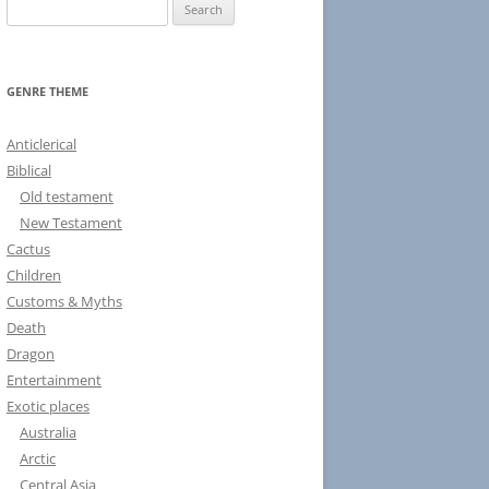
S
e
a
r
GENRE THEME
c
h
Anticlerical
f
Biblical
o
Old testament
r
New Testament
:
Cactus
Children
Customs & Myths
Death
Dragon
Entertainment
Exotic places
Australia
Arctic
Central Asia