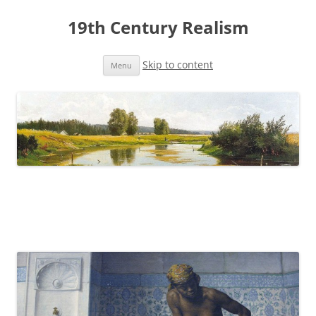
19th Century Realism
Skip to content
Menu