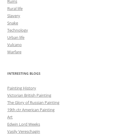
Ruins
Rural life
Slavery
Snake
Technology
Urban life
Vulcano
Warfare
INTERESTING BLOGS
Painting History
Victorian British Painting
The Glory of Russian Painting
19th ctr American Painting
Art
Edwin Lord Weeks
Vasily Vereschagin