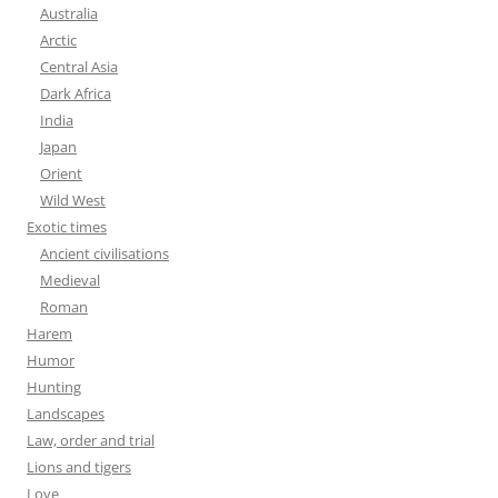
Australia
Arctic
Central Asia
Dark Africa
India
Japan
Orient
Wild West
Exotic times
Ancient civilisations
Medieval
Roman
Harem
Humor
Hunting
Landscapes
Law, order and trial
Lions and tigers
Love