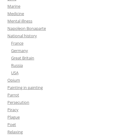
Marine
Medicine
Mental illness
Napoleon Bonaparte
National history
France
Germany
Great Britain
Russia
USA
Opium
Painting in painting
Parrot
Persecution
Piracy
Plague
Poet
Relaxing