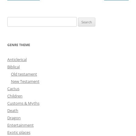
navigation
S
e
a
r
GENRE THEME
c
h
Anticlerical
f
Biblical
o
Old testament
r
New Testament
:
Cactus
Children
Customs & Myths
Death
Dragon
Entertainment
Exotic places