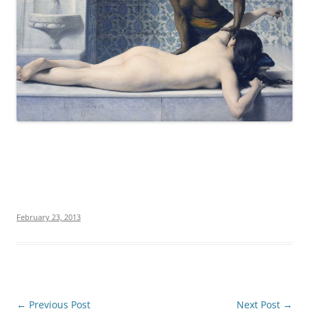
February 23, 2013
Post
←
Previous Post
Next Post
→