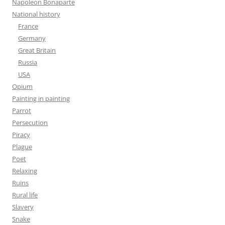
Napoleon Bonaparte
National history
France
Germany
Great Britain
Russia
USA
Opium
Painting in painting
Parrot
Persecution
Piracy
Plague
Poet
Relaxing
Ruins
Rural life
Slavery
Snake