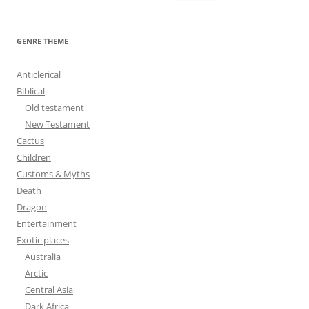
e
a
r
GENRE THEME
c
h
Anticlerical
f
Biblical
o
Old testament
r
New Testament
:
Cactus
Children
Customs & Myths
Death
Dragon
Entertainment
Exotic places
Australia
Arctic
Central Asia
Dark Africa