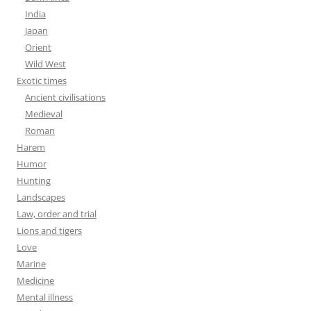
India
Japan
Orient
Wild West
Exotic times
Ancient civilisations
Medieval
Roman
Harem
Humor
Hunting
Landscapes
Law, order and trial
Lions and tigers
Love
Marine
Medicine
Mental illness