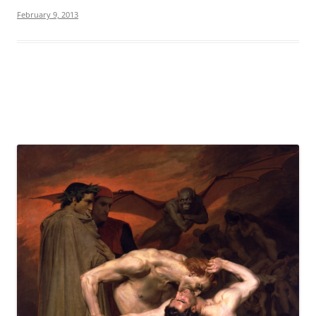
February 9, 2013