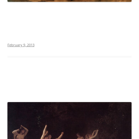
February 9, 2013