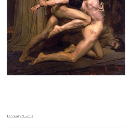
February 9, 2013