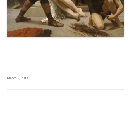
March 2, 2013