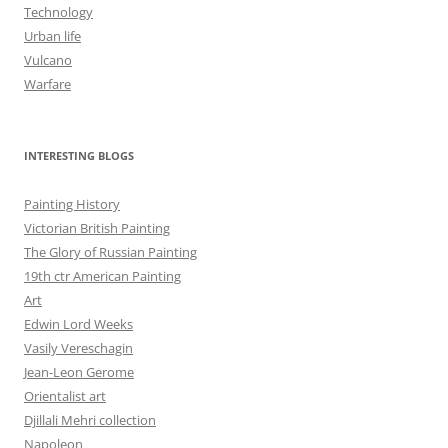
Technology
Urban life
Vulcano
Warfare
INTERESTING BLOGS
Painting History
Victorian British Painting
The Glory of Russian Painting
19th ctr American Painting
Art
Edwin Lord Weeks
Vasily Vereschagin
Jean-Leon Gerome
Orientalist art
Djillali Mehri collection
Napoleon