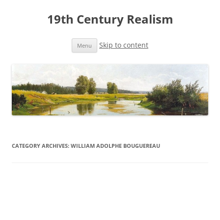
19th Century Realism
Skip to content
Menu
CATEGORY ARCHIVES:
WILLIAM ADOLPHE BOUGUEREAU