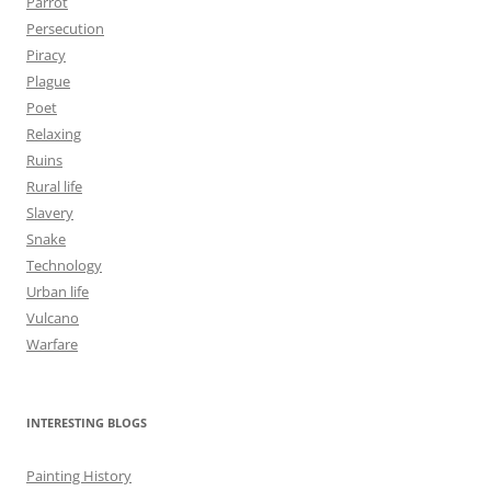
Parrot
Persecution
Piracy
Plague
Poet
Relaxing
Ruins
Rural life
Slavery
Snake
Technology
Urban life
Vulcano
Warfare
INTERESTING BLOGS
Painting History