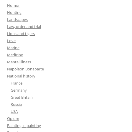
Humor
Hunting
Landscapes
Law, order and trial
Lions and tigers
Love
Marine
Medicine
Mental illness
Napoleon Bonaparte
National history
France
Germany
Great Britain
Russia
USA
Opium
Painting in painting