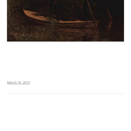
March 16, 2013