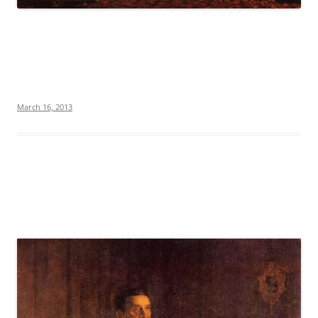
March 16, 2013