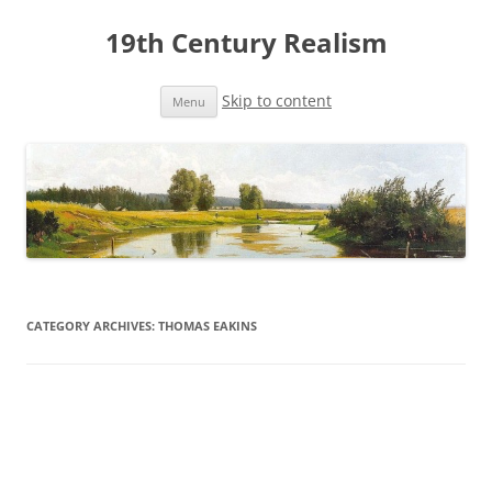
19th Century Realism
Skip to content
Menu
CATEGORY ARCHIVES:
THOMAS EAKINS