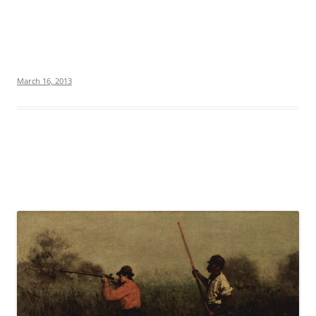
March 16, 2013