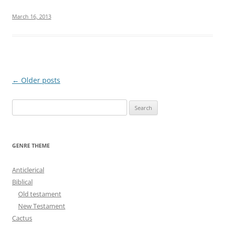
March 16, 2013
Post
←
Older posts
navigation
S
e
a
r
GENRE THEME
c
h
Anticlerical
f
Biblical
o
Old testament
r
New Testament
:
Cactus