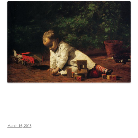
March 16, 2013