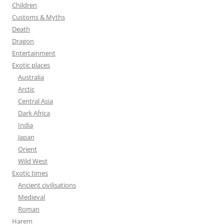
Children
Customs & Myths
Death
Dragon
Entertainment
Exotic places
Australia
Arctic
Central Asia
Dark Africa
India
Japan
Orient
Wild West
Exotic times
Ancient civilisations
Medieval
Roman
Harem