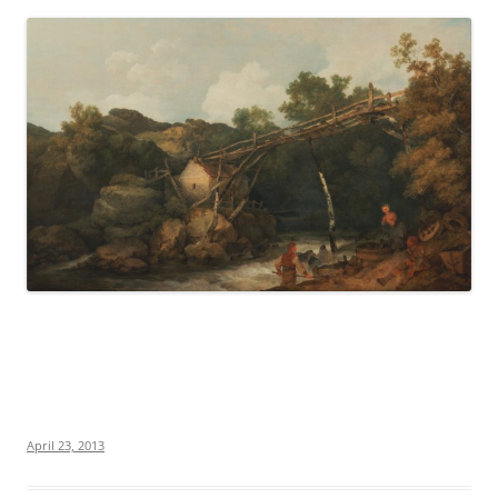
April 23, 2013