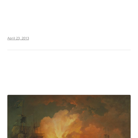
April 23, 2013