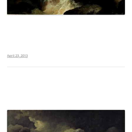
April 23, 2013