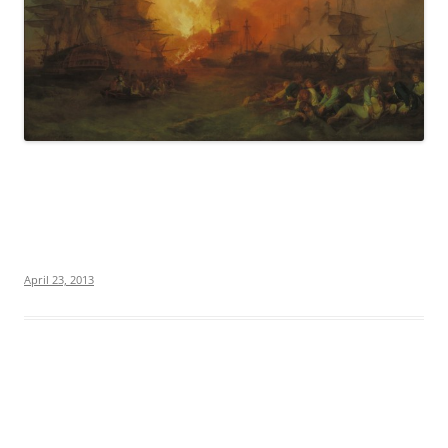
April 23, 2013