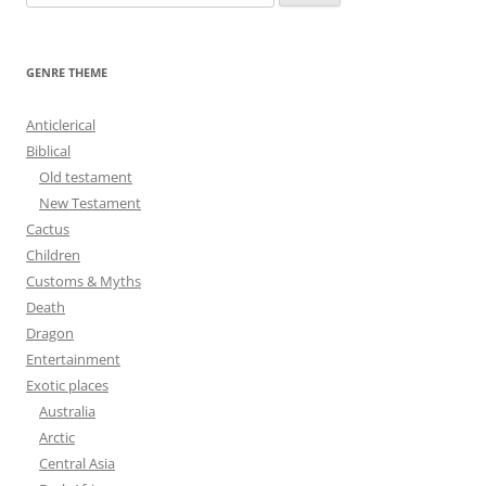
e
a
r
GENRE THEME
c
h
Anticlerical
f
Biblical
o
Old testament
r
New Testament
:
Cactus
Children
Customs & Myths
Death
Dragon
Entertainment
Exotic places
Australia
Arctic
Central Asia