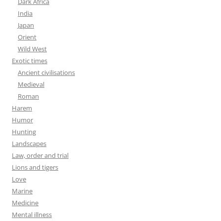
Dark Africa
India
Japan
Orient
Wild West
Exotic times
Ancient civilisations
Medieval
Roman
Harem
Humor
Hunting
Landscapes
Law, order and trial
Lions and tigers
Love
Marine
Medicine
Mental illness