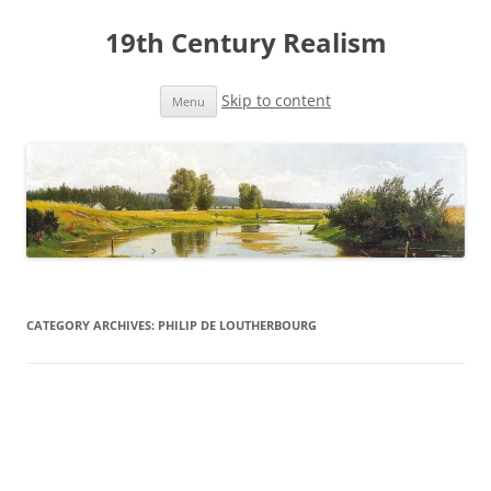
19th Century Realism
Skip to content
Menu
CATEGORY ARCHIVES:
PHILIP DE LOUTHERBOURG