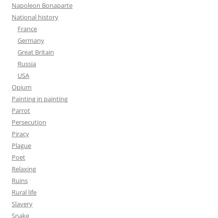
Napoleon Bonaparte
National history
France
Germany
Great Britain
Russia
USA
Opium
Painting in painting
Parrot
Persecution
Piracy
Plague
Poet
Relaxing
Ruins
Rural life
Slavery
Snake