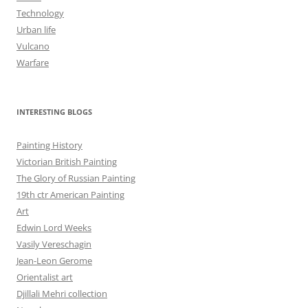
Technology
Urban life
Vulcano
Warfare
INTERESTING BLOGS
Painting History
Victorian British Painting
The Glory of Russian Painting
19th ctr American Painting
Art
Edwin Lord Weeks
Vasily Vereschagin
Jean-Leon Gerome
Orientalist art
Djillali Mehri collection