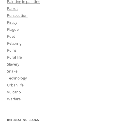
Painting in painting
Parrot
Persecution
Piracy
Plague
Poet
Relaxing
Ruins
Rural life
Slavery
Snake
Technology
Urban life
Vulcano
Warfare
INTERESTING BLOGS