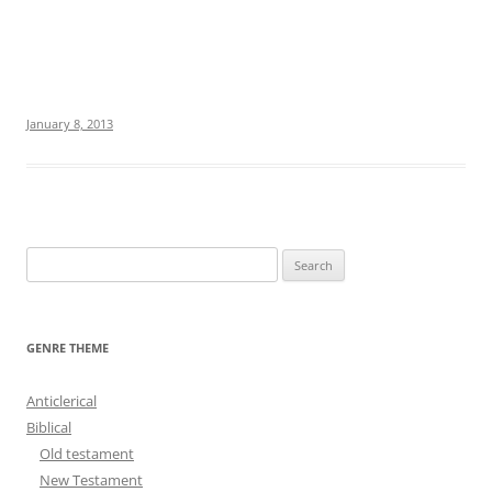
January 8, 2013
S
e
a
r
GENRE THEME
c
h
Anticlerical
f
Biblical
o
Old testament
r
New Testament