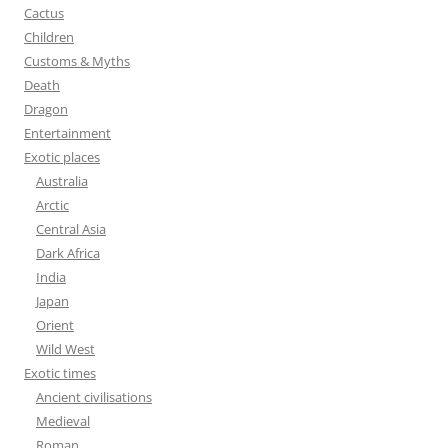
:
Cactus
Children
Customs & Myths
Death
Dragon
Entertainment
Exotic places
Australia
Arctic
Central Asia
Dark Africa
India
Japan
Orient
Wild West
Exotic times
Ancient civilisations
Medieval
Roman