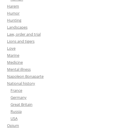
Harem
Humor
Hunting
Landscapes
Law, order and trial
Lions and tigers
Love
Marine
Medicine
Mental illness
Napoleon Bonaparte
National history
France
Germany
Great Britain
Russia
USA
Opium