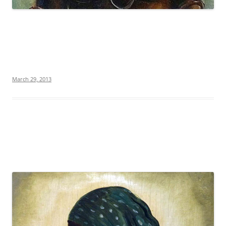
March 29, 2013