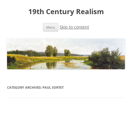
19th Century Realism
Skip to content
Menu
CATEGORY ARCHIVES:
PAUL SORTET