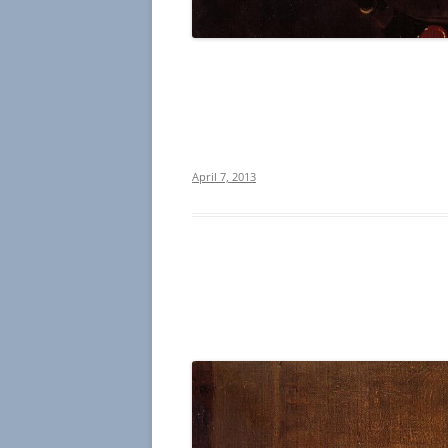
April 7, 2013