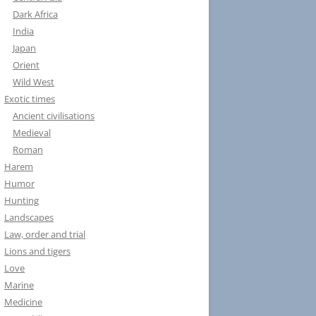
Dark Africa
India
Japan
Orient
Wild West
Exotic times
Ancient civilisations
Medieval
Roman
Harem
Humor
Hunting
Landscapes
Law, order and trial
Lions and tigers
Love
Marine
Medicine