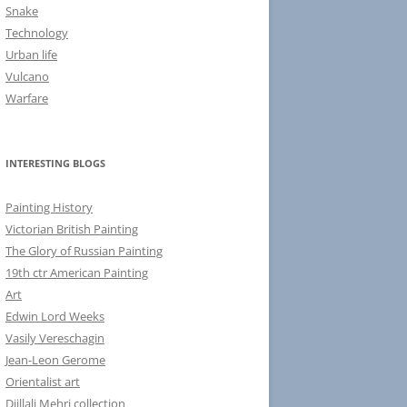
Snake
Technology
Urban life
Vulcano
Warfare
INTERESTING BLOGS
Painting History
Victorian British Painting
The Glory of Russian Painting
19th ctr American Painting
Art
Edwin Lord Weeks
Vasily Vereschagin
Jean-Leon Gerome
Orientalist art
Djillali Mehri collection