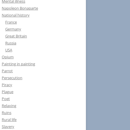
Mental illness
Napoleon Bonaparte
National history
France
Germany
Great Britain
Russia
USA
Opium
Painting in painting
Parrot
Persecution
Piracy
Plague
Poet
Relaxing
Ruins
Rural life
Slavery