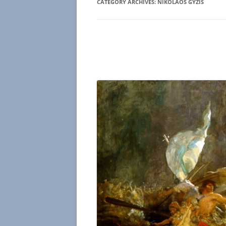
CATEGORY ARCHIVES:
NIKOLAOS GYZIS