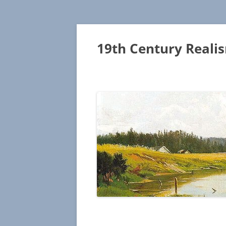
19th Century Reali