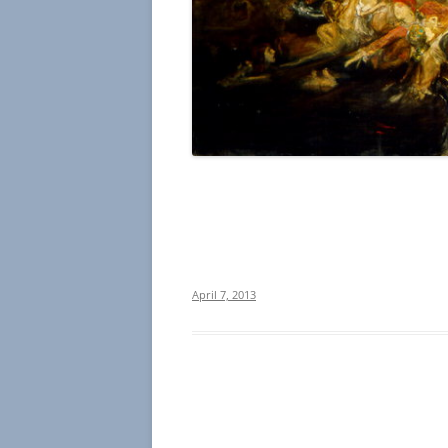
April 7, 2013