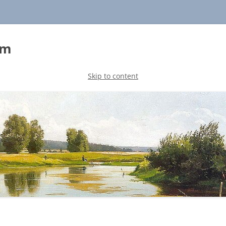
sm
Skip to content