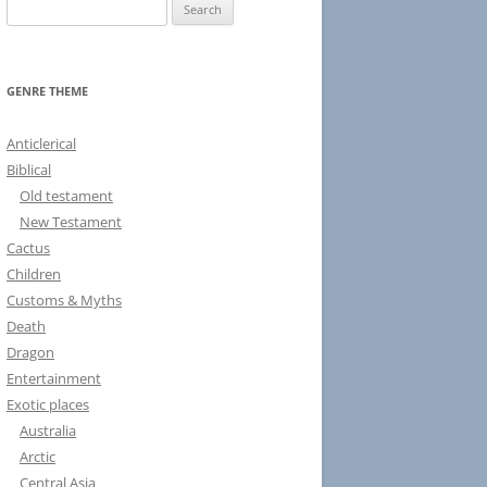
S
e
a
r
GENRE THEME
c
h
Anticlerical
f
Biblical
o
Old testament
r
New Testament
:
Cactus
Children
Customs & Myths
Death
Dragon
Entertainment
Exotic places
Australia
Arctic
Central Asia