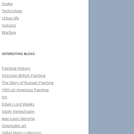
Snake
Technology
Urban life
Vulcano
Warfare
INTERESTING BLOGS
Painting History
Victorian British Painting
The Glory of Russian Painting
19th ctr American Painting
Art
Edwin Lord Weeks
Vasily Vereschagin
Jean-Leon Gerome
Orientalist art
Djillali Mehri collection