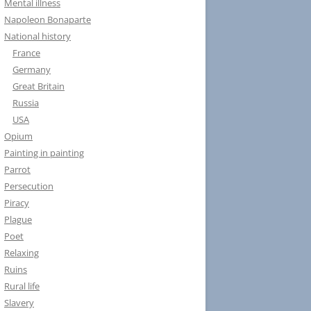
Mental illness
Napoleon Bonaparte
National history
France
Germany
Great Britain
Russia
USA
Opium
Painting in painting
Parrot
Persecution
Piracy
Plague
Poet
Relaxing
Ruins
Rural life
Slavery