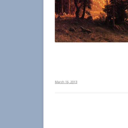
March 16, 2013