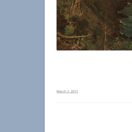
March 2, 2013