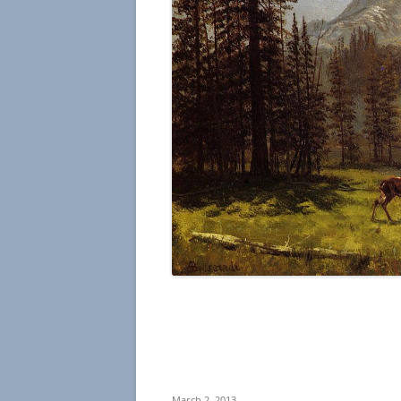
March 2, 2013