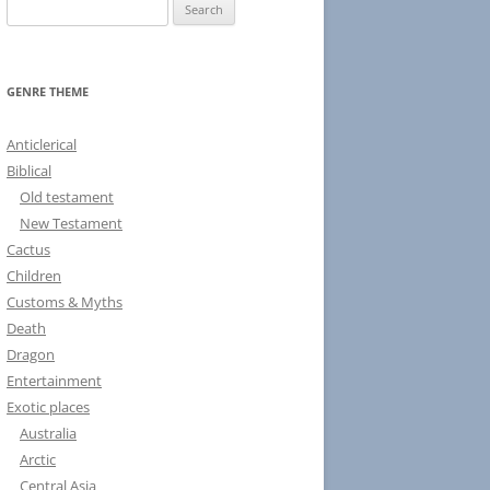
S
e
a
r
GENRE THEME
c
h
Anticlerical
f
Biblical
o
Old testament
r
New Testament
:
Cactus
Children
Customs & Myths
Death
Dragon
Entertainment
Exotic places
Australia
Arctic
Central Asia