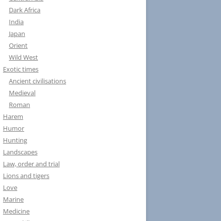
Dark Africa
India
Japan
Orient
Wild West
Exotic times
Ancient civilisations
Medieval
Roman
Harem
Humor
Hunting
Landscapes
Law, order and trial
Lions and tigers
Love
Marine
Medicine