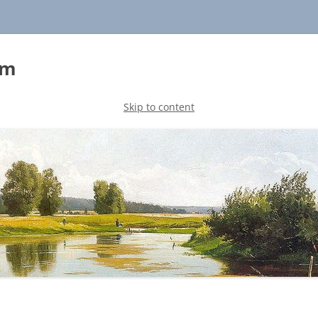
sm
Skip to content