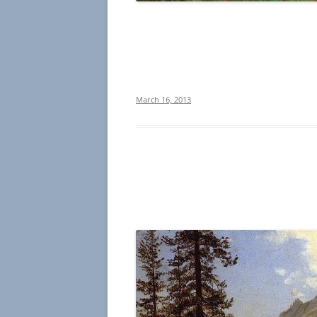
March 16, 2013