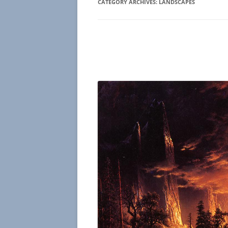
CATEGORY ARCHIVES:
LANDSCAPES