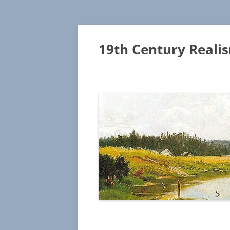
19th Century Reali