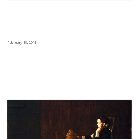
February 10, 2015