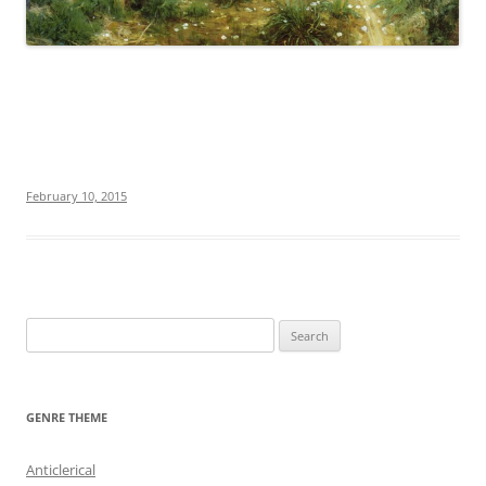
February 10, 2015
S
e
a
r
GENRE THEME
c
h
Anticlerical