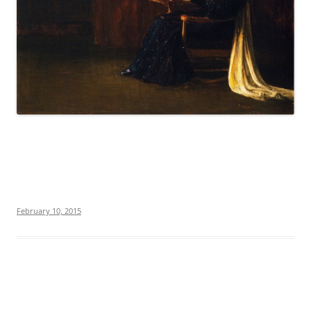
February 10, 2015