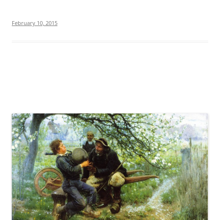
February 10, 2015