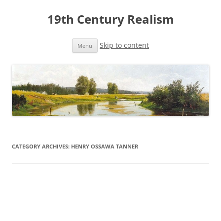
19th Century Realism
Skip to content
Menu
CATEGORY ARCHIVES:
HENRY OSSAWA TANNER