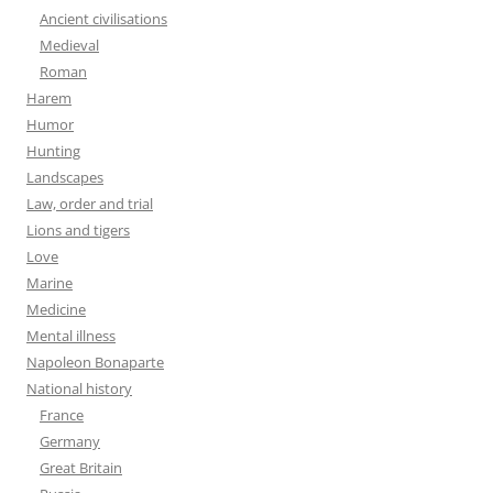
Ancient civilisations
Medieval
Roman
Harem
Humor
Hunting
Landscapes
Law, order and trial
Lions and tigers
Love
Marine
Medicine
Mental illness
Napoleon Bonaparte
National history
France
Germany
Great Britain