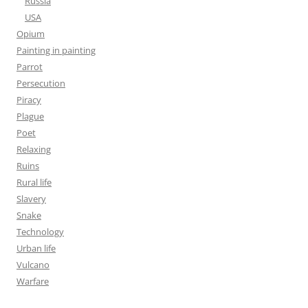
Russia
USA
Opium
Painting in painting
Parrot
Persecution
Piracy
Plague
Poet
Relaxing
Ruins
Rural life
Slavery
Snake
Technology
Urban life
Vulcano
Warfare