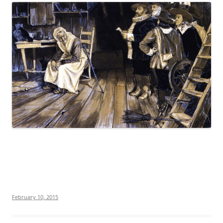
February 10, 2015