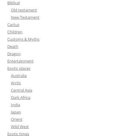
f
Biblical
o
Old testament
r
New Testament
:
Cactus
Children
Customs & Myths
Death
Dragon
Entertainment
Exotic places
Australia
Arctic
Central Asia
Dark Africa
India
Japan
Orient
Wild West
Exotic times