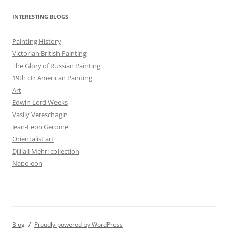
INTERESTING BLOGS
Painting History
Victorian British Painting
The Glory of Russian Painting
19th ctr American Painting
Art
Edwin Lord Weeks
Vasily Vereschagin
Jean-Leon Gerome
Orientalist art
Djillali Mehri collection
Napoleon
Blog
Proudly powered by WordPress