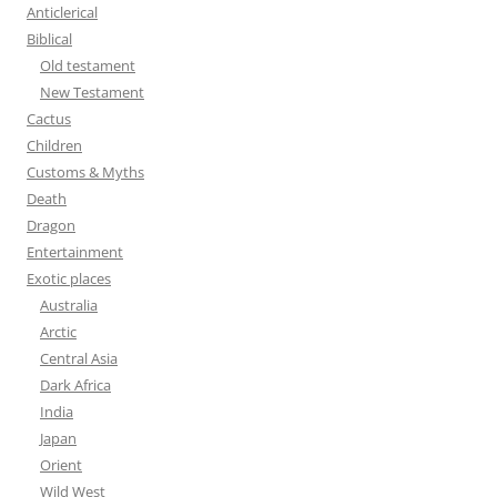
h
Anticlerical
f
Biblical
o
Old testament
r
New Testament
:
Cactus
Children
Customs & Myths
Death
Dragon
Entertainment
Exotic places
Australia
Arctic
Central Asia
Dark Africa
India
Japan
Orient
Wild West