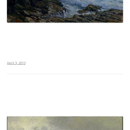
April 3, 2013