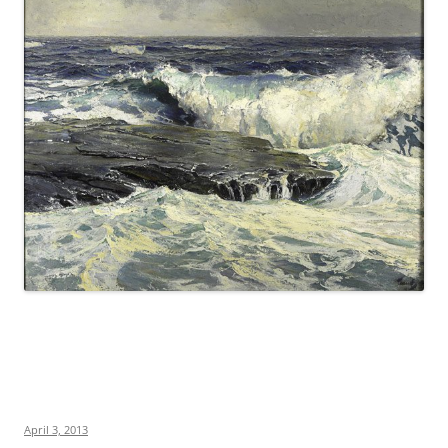
April 3, 2013