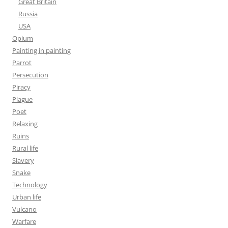
Great Britain
Russia
USA
Opium
Painting in painting
Parrot
Persecution
Piracy
Plague
Poet
Relaxing
Ruins
Rural life
Slavery
Snake
Technology
Urban life
Vulcano
Warfare