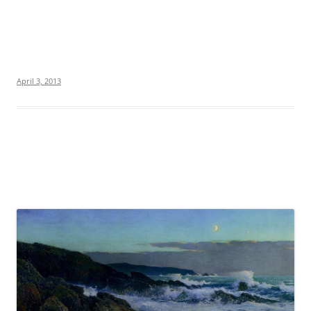
April 3, 2013