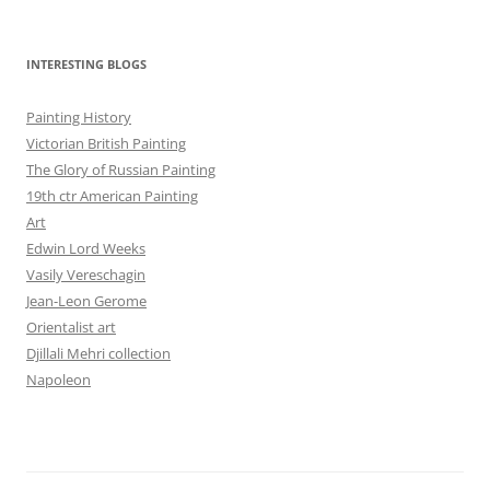
INTERESTING BLOGS
Painting History
Victorian British Painting
The Glory of Russian Painting
19th ctr American Painting
Art
Edwin Lord Weeks
Vasily Vereschagin
Jean-Leon Gerome
Orientalist art
Djillali Mehri collection
Napoleon