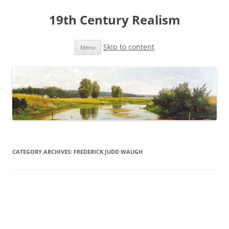
19th Century Realism
Skip to content
Menu
CATEGORY ARCHIVES:
FREDERICK JUDD WAUGH