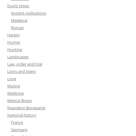
Exotic times
Ancient civilisations
Medieval
Roman
Harem
Humor
Hunting
Landscapes
Law, order and trial
Lions and tigers
Love
Marine
Medicine
Mental illness
Napoleon Bonaparte
National history
France
Germany