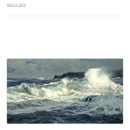
April 3, 2013