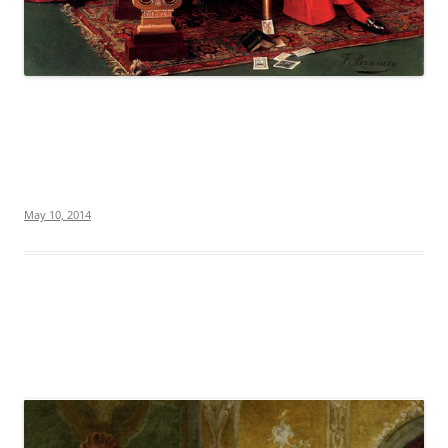
May 10, 2014