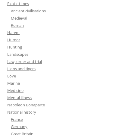
Exotic times
Ancient civilisations
Medieval
Roman
Harem
Humor
Hunting
Landscapes
Law, order and trial
Lions and tigers
Love
Marine
Medicine
Mental illness
Napoleon Bonaparte
National history
France
Germany
Great Britain