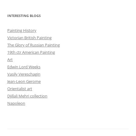
INTERESTING BLOGS
Painting History
Victorian British Painting
The Glory of Russian Painting
19th ctr American Painting
Art
Edwin Lord Weeks
Vasily Vereschagin
Jean-Leon Gerome
Orientalist art
Djillali Mehri collection
Napoleon