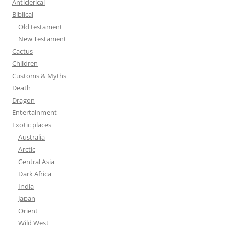
Anticlerical
f
Biblical
o
Old testament
r
New Testament
:
Cactus
Children
Customs & Myths
Death
Dragon
Entertainment
Exotic places
Australia
Arctic
Central Asia
Dark Africa
India
Japan
Orient
Wild West