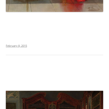
February 8, 2015