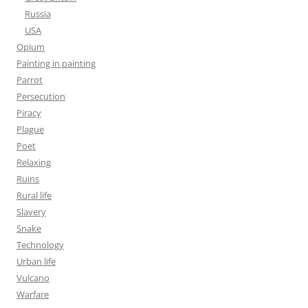
Russia
USA
Opium
Painting in painting
Parrot
Persecution
Piracy
Plague
Poet
Relaxing
Ruins
Rural life
Slavery
Snake
Technology
Urban life
Vulcano
Warfare