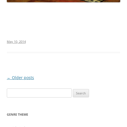
May 10, 2014
Post
←
Older posts
navigation
S
e
a
r
GENRE THEME
c
h