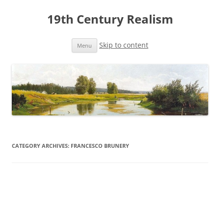
19th Century Realism
Skip to content
Menu
CATEGORY ARCHIVES:
FRANCESCO BRUNERY