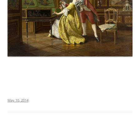
May 10, 2014