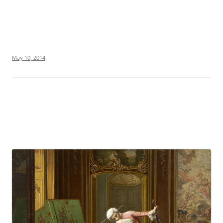
May 10, 2014