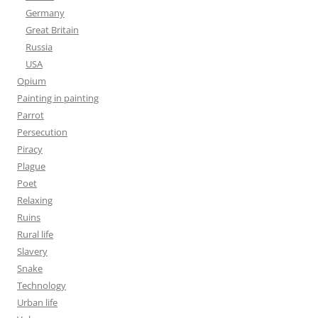
Germany
Great Britain
Russia
USA
Opium
Painting in painting
Parrot
Persecution
Piracy
Plague
Poet
Relaxing
Ruins
Rural life
Slavery
Snake
Technology
Urban life