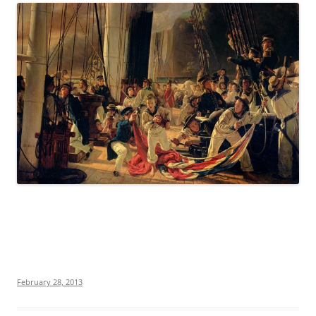
February 28, 2013