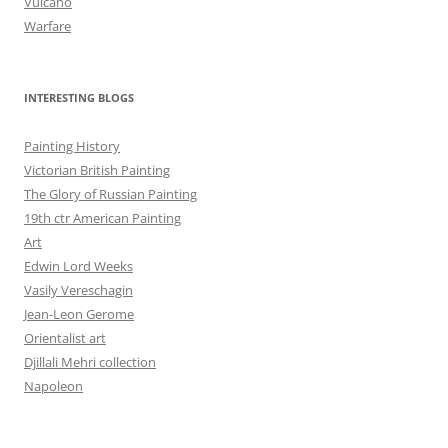
Vulcano
Warfare
INTERESTING BLOGS
Painting History
Victorian British Painting
The Glory of Russian Painting
19th ctr American Painting
Art
Edwin Lord Weeks
Vasily Vereschagin
Jean-Leon Gerome
Orientalist art
Djillali Mehri collection
Napoleon