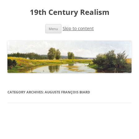
19th Century Realism
Skip to content
Menu
CATEGORY ARCHIVES:
AUGUSTE FRANÇOIS BIARD