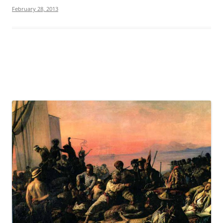
February 28, 2013