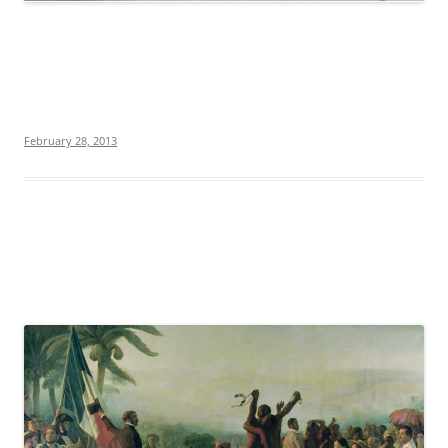
February 28, 2013