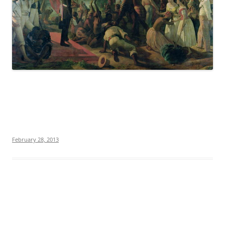
February 28, 2013