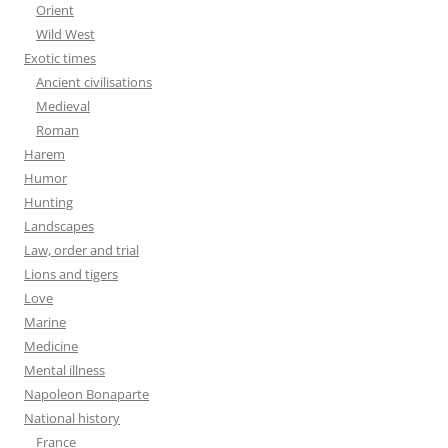
Orient
Wild West
Exotic times
Ancient civilisations
Medieval
Roman
Harem
Humor
Hunting
Landscapes
Law, order and trial
Lions and tigers
Love
Marine
Medicine
Mental illness
Napoleon Bonaparte
National history
France