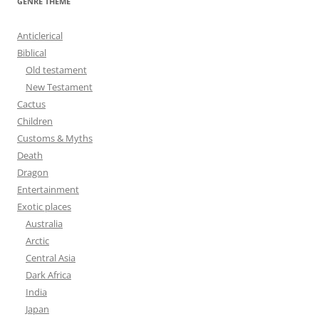
GENRE THEME
c
h
Anticlerical
f
Biblical
o
Old testament
r
New Testament
:
Cactus
Children
Customs & Myths
Death
Dragon
Entertainment
Exotic places
Australia
Arctic
Central Asia
Dark Africa
India
Japan