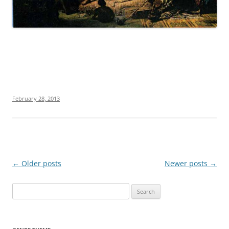
February 28, 2013
Post
←
Older posts
Newer posts
→
navigation
S
e
a
r