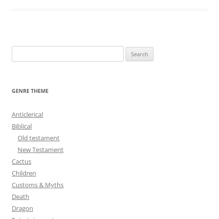
S
e
a
r
GENRE THEME
c
h
Anticlerical
f
Biblical
o
Old testament
r
New Testament
:
Cactus
Children
Customs & Myths
Death
Dragon