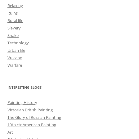
Relaxing
Ruins
Rural life
Slavery
Snake
Technology
Urban life
Vulcano
Warfare
INTERESTING BLOGS
Painting History
Victorian British Painting
The Glory of Russian Painting
19th ctr American Painting
Art