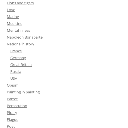
Lions and tigers
Love
Marine
Medicine
Mental illness
Napoleon Bonaparte
National history
France
Germany
Great Britain
Russia
USA
Opium
Painting in painting
Parrot
Persecution
Piracy
Plague
Poet