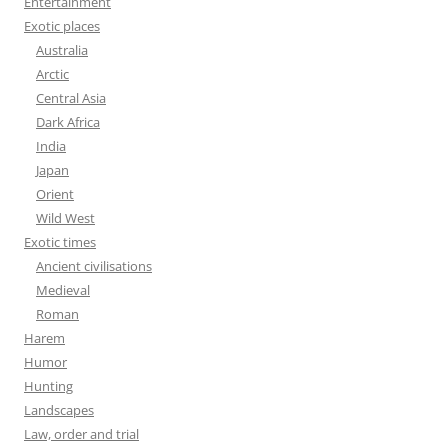
Entertainment
Exotic places
Australia
Arctic
Central Asia
Dark Africa
India
Japan
Orient
Wild West
Exotic times
Ancient civilisations
Medieval
Roman
Harem
Humor
Hunting
Landscapes
Law, order and trial