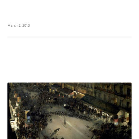
March 2, 2013