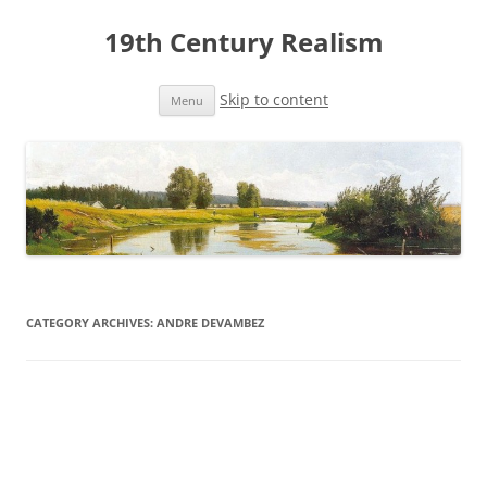
19th Century Realism
Skip to content
Menu
CATEGORY ARCHIVES:
ANDRE DEVAMBEZ