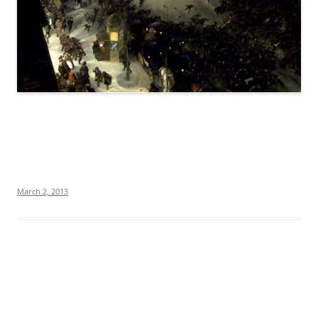
March 2, 2013