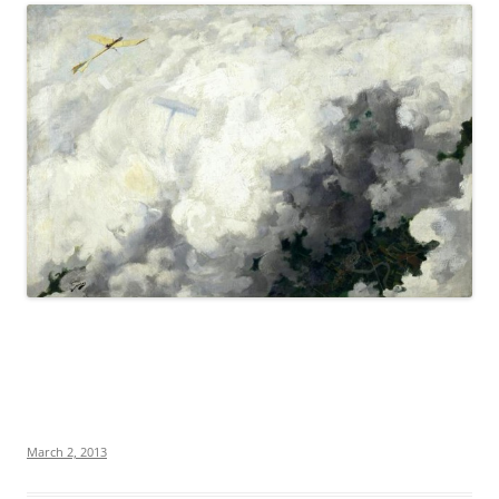
March 2, 2013