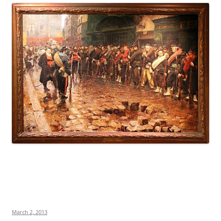
March 2, 2013