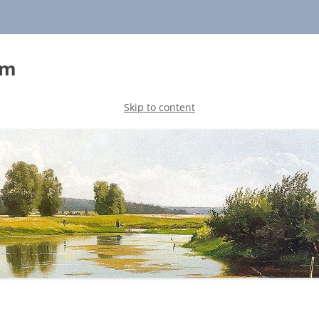
sm
Skip to content