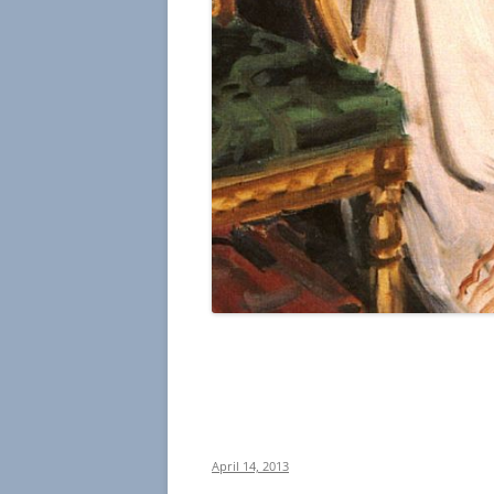
April 14, 2013