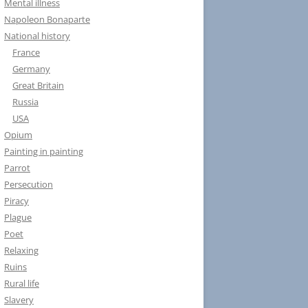
Mental illness
Napoleon Bonaparte
National history
France
Germany
Great Britain
Russia
USA
Opium
Painting in painting
Parrot
Persecution
Piracy
Plague
Poet
Relaxing
Ruins
Rural life
Slavery