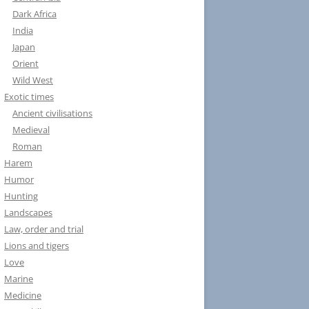
Dark Africa
India
Japan
Orient
Wild West
Exotic times
Ancient civilisations
Medieval
Roman
Harem
Humor
Hunting
Landscapes
Law, order and trial
Lions and tigers
Love
Marine
Medicine