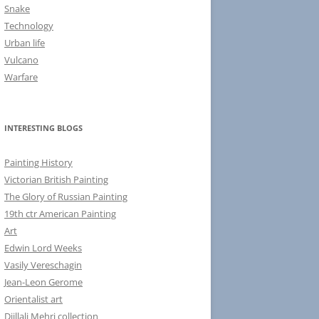
Snake
Technology
Urban life
Vulcano
Warfare
INTERESTING BLOGS
Painting History
Victorian British Painting
The Glory of Russian Painting
19th ctr American Painting
Art
Edwin Lord Weeks
Vasily Vereschagin
Jean-Leon Gerome
Orientalist art
Djillali Mehri collection