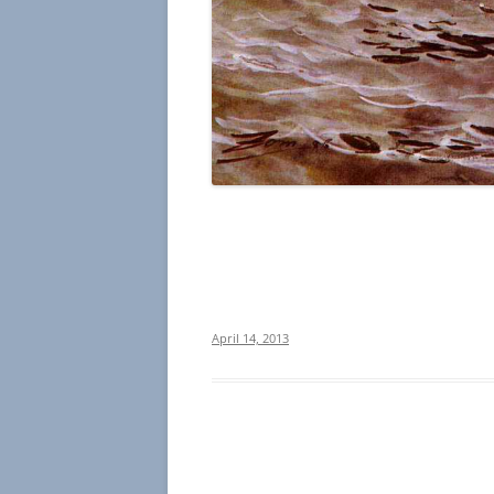
April 14, 2013