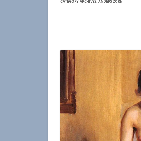
CATEGORY ARCHIVES:
ANDERS ZORN