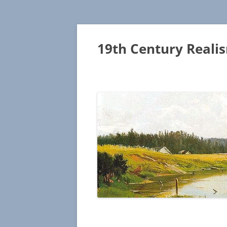
19th Century Reali