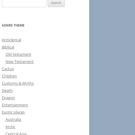
S
e
a
r
GENRE THEME
c
h
Anticlerical
f
Biblical
o
Old testament
r
New Testament
:
Cactus
Children
Customs & Myths
Death
Dragon
Entertainment
Exotic places
Australia
Arctic
Central Asia