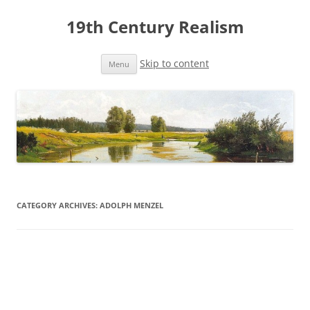
19th Century Realism
Skip to content
Menu
CATEGORY ARCHIVES:
ADOLPH MENZEL