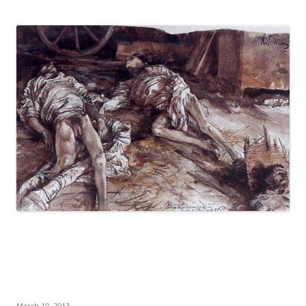
March 10, 2013