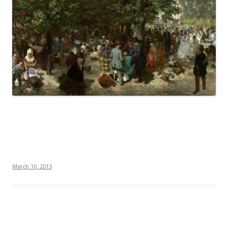
March 10, 2013