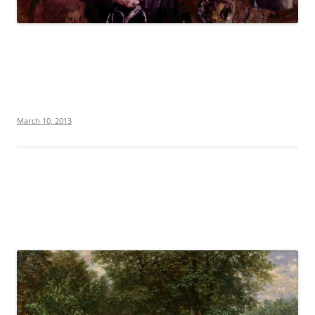
March 10, 2013