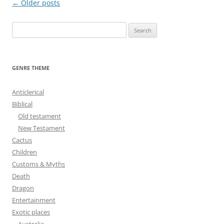
Post
←
Older posts
navigation
S
e
a
r
GENRE THEME
c
h
Anticlerical
f
Biblical
o
Old testament
r
New Testament
:
Cactus
Children
Customs & Myths
Death
Dragon
Entertainment
Exotic places