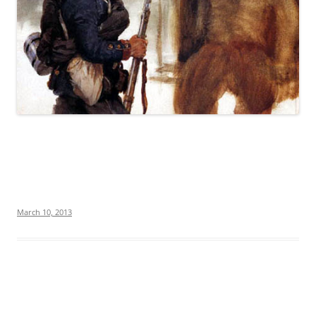
March 10, 2013