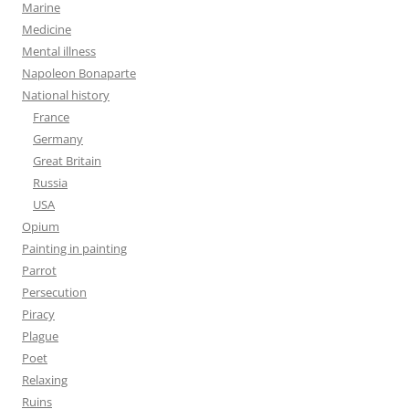
Marine
Medicine
Mental illness
Napoleon Bonaparte
National history
France
Germany
Great Britain
Russia
USA
Opium
Painting in painting
Parrot
Persecution
Piracy
Plague
Poet
Relaxing
Ruins