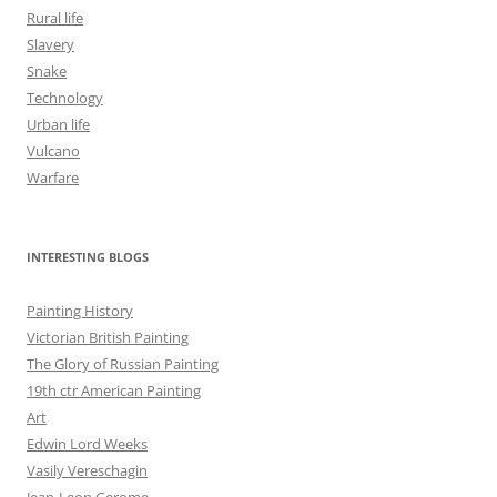
Rural life
Slavery
Snake
Technology
Urban life
Vulcano
Warfare
INTERESTING BLOGS
Painting History
Victorian British Painting
The Glory of Russian Painting
19th ctr American Painting
Art
Edwin Lord Weeks
Vasily Vereschagin