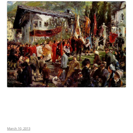
March 10, 2013