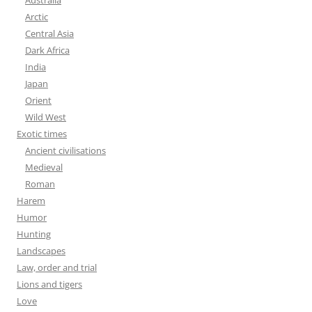
Australia
Arctic
Central Asia
Dark Africa
India
Japan
Orient
Wild West
Exotic times
Ancient civilisations
Medieval
Roman
Harem
Humor
Hunting
Landscapes
Law, order and trial
Lions and tigers
Love